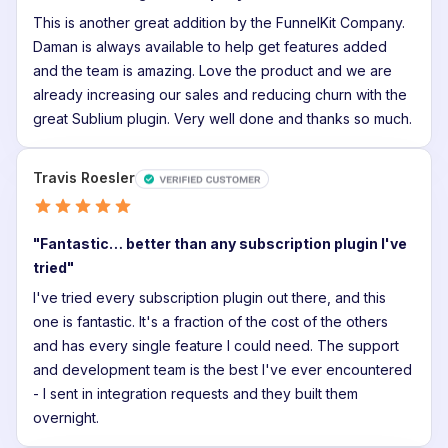
This is another great addition by the FunnelKit Company.
Daman is always available to help get features added
and the team is amazing. Love the product and we are
Reset password
already increasing our sales and reducing churn with the
great Sublium plugin. Very well done and thanks so much.
Back
to
Login
Travis Roesler
Back
to
Login
"Fantastic… better than any subscription plugin I've
tried"
I've tried every subscription plugin out there, and this
one is fantastic. It's a fraction of the cost of the others
and has every single feature I could need. The support
and development team is the best I've ever encountered
- I sent in integration requests and they built them
overnight.