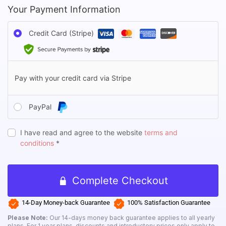
Your Payment Information
Credit Card (Stripe)
Pay with your credit card via Stripe
PayPal
I have read and agree to the website
terms and
conditions
*
Complete Checkout
14-Day Money-back Guarantee
100% Satisfaction Guarantee
Login
Please Note:
Our 14-days money back guarantee applies to all yearly
plans. For 1 year plans, discounts and introductory prices only apply to