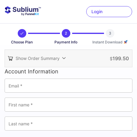
Login
2
3
Choose Plan
Payment Info
Instant Download
199.50
Show Order Summary
$
Account Information