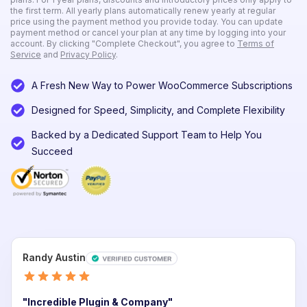
the first term. All yearly plans automatically renew yearly at regular
price using the payment method you provide today. You can update
payment method or cancel your plan at any time by logging into your
account. By clicking "Complete Checkout", you agree to
Terms of
Service
and
Privacy Policy
.
A Fresh New Way to Power WooCommerce Subscriptions
Designed for Speed, Simplicity, and Complete Flexibility
Remember
me
Backed by a Dedicated Support Team to Help You
Succeed
Lost
your
password?
Login
Lost your
Randy Austin
password?
"Incredible Plugin & Company"