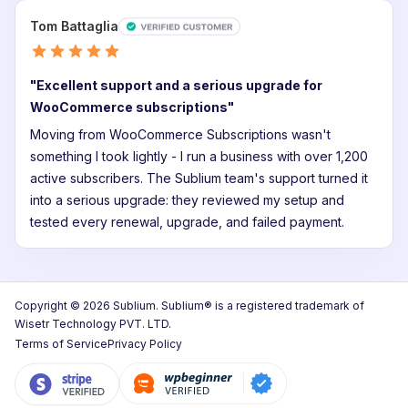
Tom Battaglia
"Excellent support and a serious upgrade for
WooCommerce subscriptions"
Moving from WooCommerce Subscriptions wasn't
something I took lightly - I run a business with over 1,200
active subscribers. The Sublium team's support turned it
into a serious upgrade: they reviewed my setup and
tested every renewal, upgrade, and failed payment.
Copyright © 2026 Sublium. Sublium® is a registered trademark of
Wisetr Technology PVT. LTD.
Terms of Service
Privacy Policy