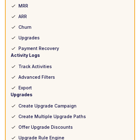
MRR
ARR
Churn
Upgrades
Payment Recovery
Activity Logs
Track Activities
Advanced Filters
Export
Upgrades
Create Upgrade Campaign
Create Multiple Upgrade Paths
Offer Upgrade Discounts
Upgrade Rule Engine