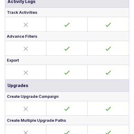
Activity Logs
Track Activities
Advance Filters
Export
Upgrades
Create Upgrade Campaign
Create Multiple Upgrade Paths