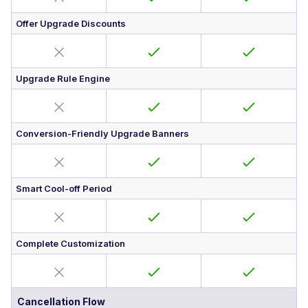
Offer Upgrade Discounts
Upgrade Rule Engine
Conversion-Friendly Upgrade Banners
Smart Cool-off Period
Complete Customization
Cancellation Flow