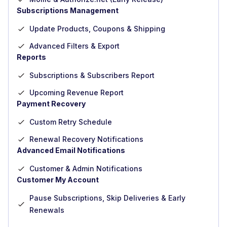
Subscriptions Management
Update Products, Coupons & Shipping
Advanced Filters & Export
Reports
Subscriptions & Subscribers Report
Upcoming Revenue Report
Payment Recovery
Custom Retry Schedule
Renewal Recovery Notifications
Advanced Email Notifications
Customer & Admin Notifications
Customer My Account
Pause Subscriptions, Skip Deliveries & Early
Renewals