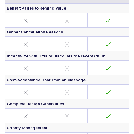
Benefit Pages to Remind Value
Gather Cancellation Reasons
Incentivize with Gifts or Discounts to Prevent Churn
Post-Acceptance Confirmation Message
Complete Design Capabilities
Priority Management