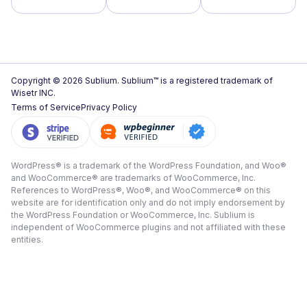
Copyright © 2026 Sublium. Sublium™ is a registered trademark of
Wisetr INC.
Terms of Service
Privacy Policy
WordPress® is a trademark of the WordPress Foundation, and Woo®
and WooCommerce® are trademarks of WooCommerce, Inc.
References to WordPress®, Woo®, and WooCommerce® on this
website are for identification only and do not imply endorsement by
the WordPress Foundation or WooCommerce, Inc. Sublium is
independent of WooCommerce plugins and not affiliated with these
entities.