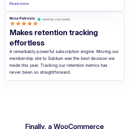
Read more
Nina Petrovic
Makes retention tracking
effortless
A remarkably powerful subscription engine. Moving our
membership site to Sublium was the best decision we
made this year. Tracking our retention metrics has
never been so straightforward.
Finally, a WooCommerce