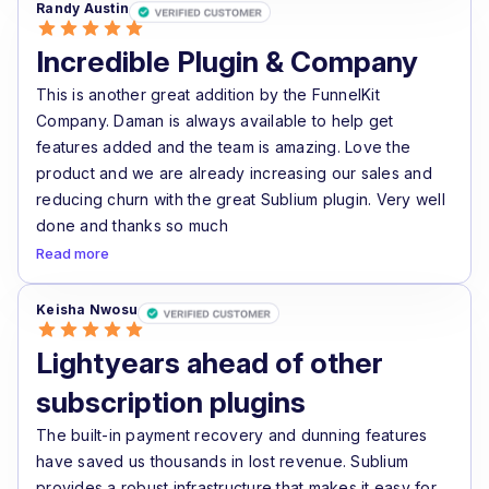
Randy Austin
Incredible Plugin & Company
This is another great addition by the FunnelKit
Company. Daman is always available to help get
features added and the team is amazing. Love the
product and we are already increasing our sales and
reducing churn with the great Sublium plugin. Very well
done and thanks so much
Read more
Keisha Nwosu
Lightyears ahead of other
subscription plugins
The built-in payment recovery and dunning features
have saved us thousands in lost revenue. Sublium
provides a robust infrastructure that makes it easy for