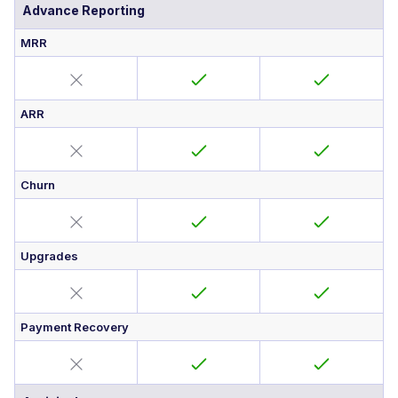
Advance Reporting
MRR
ARR
Churn
Upgrades
Payment Recovery