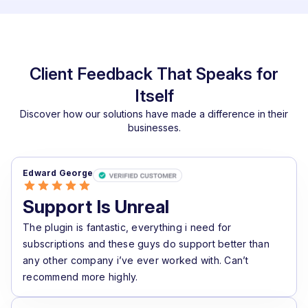
Client Feedback That Speaks for
Itself
Discover how our solutions have made a difference in their
businesses.
Edward George
Support Is Unreal
The plugin is fantastic, everything i need for
subscriptions and these guys do support better than
any other company i’ve ever worked with. Can’t
recommend more highly.