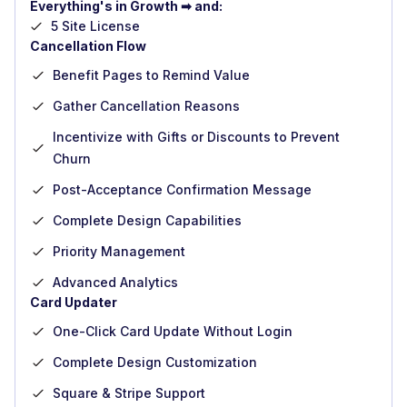
Everything's in Growth ➡ and:
5 Site License
Cancellation Flow
Benefit Pages to Remind Value
Gather Cancellation Reasons
Incentivize with Gifts or Discounts to Prevent
Churn
Post-Acceptance Confirmation Message
Complete Design Capabilities
Priority Management
Advanced Analytics
Card Updater
One-Click Card Update Without Login
Complete Design Customization
Square & Stripe Support