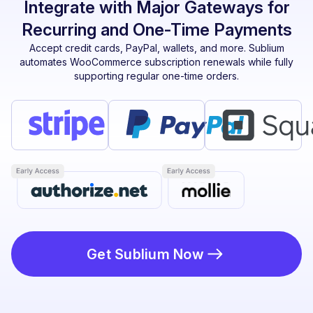
Integrate with Major Gateways for
Recurring and One-Time Payments
Accept credit cards, PayPal, wallets, and more. Sublium
automates WooCommerce subscription renewals while fully
supporting regular one-time orders.
Get Sublium Now