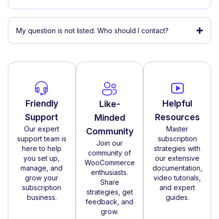
My question is not listed. Who should I contact?
Friendly
Helpful
Like-
Support
Resources
Minded
Our expert
Master
Community
support team is
subscription
Join our
here to help
strategies with
community of
you set up,
our extensive
WooCommerce
manage, and
documentation,
enthusiasts.
grow your
video tutorials,
Share
subscription
and expert
strategies, get
business.
guides.
feedback, and
grow.