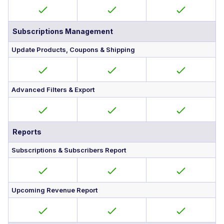
Subscriptions Management
Update Products, Coupons & Shipping
Advanced Filters & Export
Reports
Subscriptions & Subscribers Report
Upcoming Revenue Report