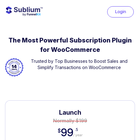
Login
The Most Powerful Subscription Plugin
for WooCommerce
Trusted by Top Businesses to Boost Sales and
Simplify Transactions on WooCommerce
Launch
Normally $199
99
.5
$
/ year