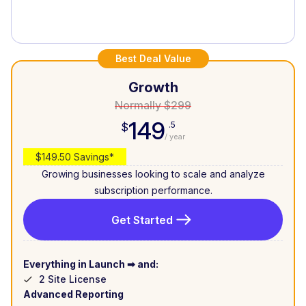
Best Deal Value
Growth
Normally $299
149
.5
$
/ year
$149.50 Savings*
Growing businesses looking to scale and analyze
subscription performance.
Get Started
Everything in Launch ➡ and:
2 Site License
Advanced Reporting