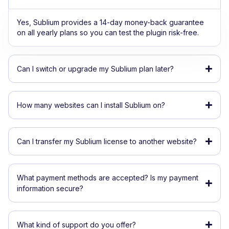
Yes, Sublium provides a 14-day money-back guarantee
on all yearly plans so you can test the plugin risk-free.
Can I switch or upgrade my Sublium plan later?
How many websites can I install Sublium on?
Can I transfer my Sublium license to another website?
What payment methods are accepted? Is my payment
information secure?
What kind of support do you offer?