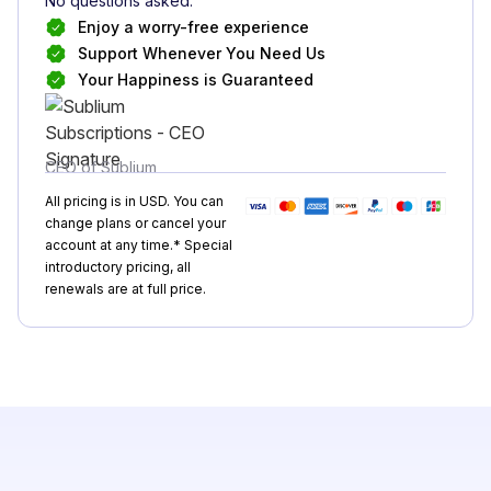
No questions asked.
Enjoy a worry-free experience
Support Whenever You Need Us
Your Happiness is Guaranteed
CEO of Sublium
All pricing is in USD. You can
change plans or cancel your
account at any time.* Special
introductory pricing, all
renewals are at full price.