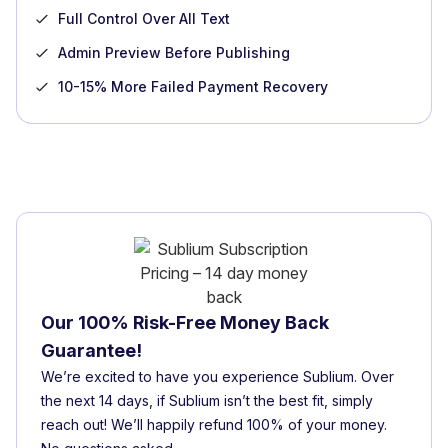
Full Control Over All Text
Admin Preview Before Publishing
10-15% More Failed Payment Recovery
Our 100% Risk-Free Money Back
Guarantee!
We’re excited to have you experience Sublium. Over
the next 14 days, if Sublium isn’t the best fit, simply
reach out! We’ll happily refund 100% of your money.