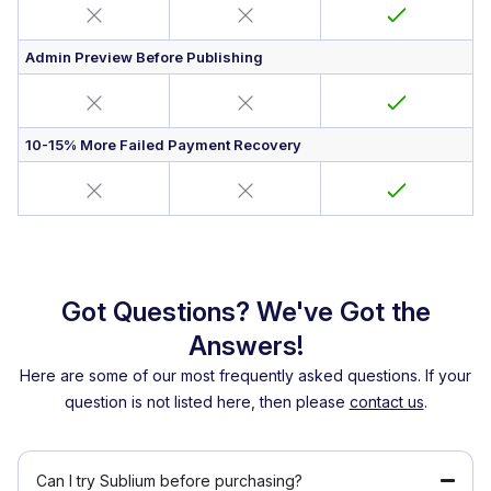
Admin Preview Before Publishing
10-15% More Failed Payment Recovery
Got Questions? We've Got the
Answers!
Here are some of our most frequently asked questions. If your
question is not listed here, then please
contact us
.
Can I try Sublium before purchasing?