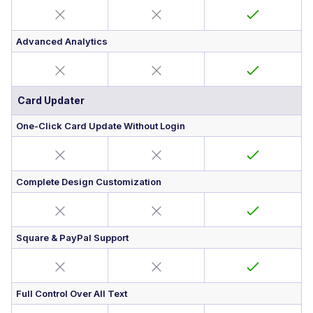
Advanced Analytics
Card Updater
One-Click Card Update Without Login
Complete Design Customization
Square & PayPal Support
Full Control Over All Text