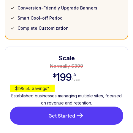
Conversion-Friendly Upgrade Banners
Smart Cool-off Period
Complete Customization
Scale
Normally $399
199
.5
$
/ year
$199.50 Savings*
Established businesses managing multiple sites, focused
on revenue and retention.
Get Started