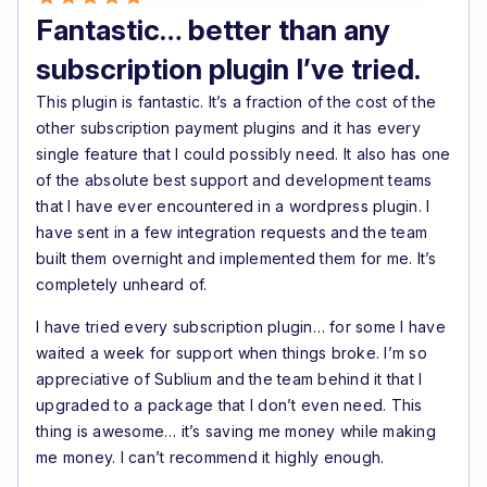
Highly recommended for serious WooCommerce
Fantastic… better than any
subscription businesses.
subscription plugin I’ve tried.
This plugin is fantastic. It’s a fraction of the cost of the
other subscription payment plugins and it has every
single feature that I could possibly need. It also has one
of the absolute best support and development teams
that I have ever encountered in a wordpress plugin. I
have sent in a few integration requests and the team
built them overnight and implemented them for me. It’s
completely unheard of.
I have tried every subscription plugin… for some I have
waited a week for support when things broke. I’m so
appreciative of Sublium and the team behind it that I
upgraded to a package that I don’t even need. This
thing is awesome… it’s saving me money while making
me money. I can’t recommend it highly enough.