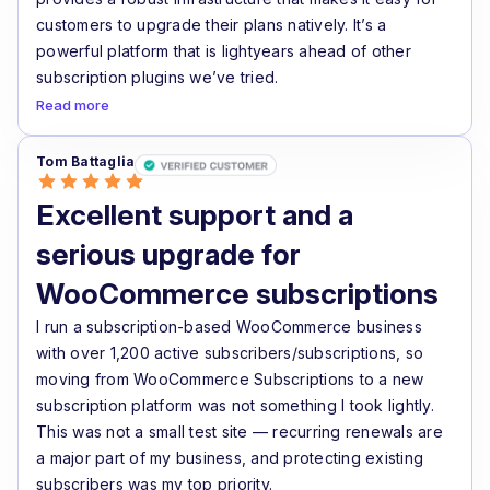
customers to upgrade their plans natively. It’s a
powerful platform that is lightyears ahead of other
subscription plugins we’ve tried.
Read more
Tom Battaglia
Excellent support and a
serious upgrade for
WooCommerce subscriptions
I run a subscription-based WooCommerce business
with over 1,200 active subscribers/subscriptions, so
moving from WooCommerce Subscriptions to a new
subscription platform was not something I took lightly.
This was not a small test site — recurring renewals are
a major part of my business, and protecting existing
subscribers was my top priority.