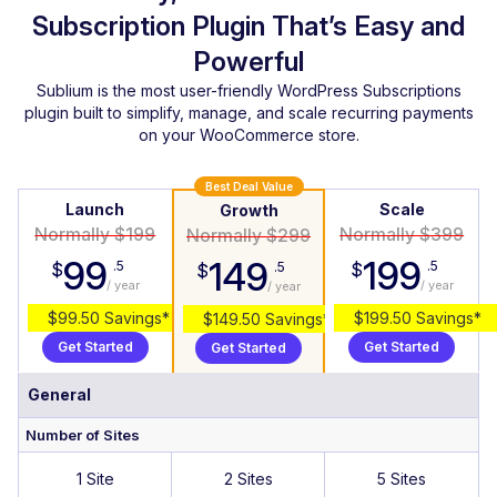
Subscription Plugin That’s Easy and
Powerful
Sublium is the most user-friendly WordPress Subscriptions
plugin built to simplify, manage, and scale recurring payments
on your WooCommerce store.
Best Deal Value
Launch
Scale
Growth
Normally $199
Normally $399
Normally $299
99
199
149
.5
.5
$
$
.5
$
/ year
/ year
/ year
$99.50 Savings*
$199.50 Savings*
$149.50 Savings*
Get Started
Get Started
Get Started
General
Number of Sites
1 Site
2 Sites
5 Sites