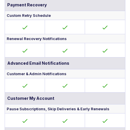
Payment Recovery
Custom Retry Schedule
Renewal Recovery Notifications
Advanced Email Notifications
Customer & Admin Notifications
Customer My Account
Pause Subscriptions, Skip Deliveries & Early Renewals