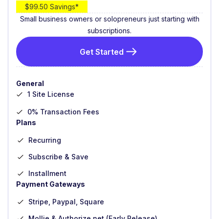
$99.50 Savings*
Small business owners or solopreneurs just starting with
subscriptions.
Get Started
General
1 Site License
0% Transaction Fees
Plans
Recurring
Subscribe & Save
Installment
Payment Gateways
Stripe, Paypal, Square
Mollie & Authorize.net (Early Release)