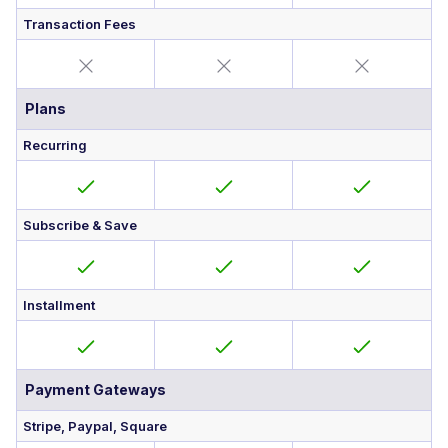
Transaction Fees
Plans
Recurring
Subscribe & Save
Installment
Payment Gateways
Stripe, Paypal, Square