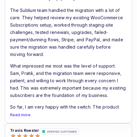
The Sublium team handled the migration with a lot of
care. They helped review my existing WooCommerce
Subscriptions setup, worked through staging-site
challenges, tested renewals, upgrades, failed-
payment/dunning flows, Stripe, and PayPal, and made
sure the migration was handled carefully before
moving forward.
What impressed me most was the level of support.
Sam, Pratik, and the migration team were responsive,
patient, and willing to work through every concern I
had. This was extremely important because my existing
subscribers are the foundation of my business.
So far, I am very happy with the switch. The product
feels like a real step forward for WooCommerce
Read more
subscription stores, especially if recurring revenue and
renewal recovery are important to your business.
Travis Roesler