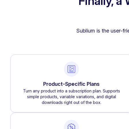
Finally, 
Sublium is the user-fr
Product-Specific Plans
Turn any product into a subscription plan. Supports
simple products, variable variations, and digital
downloads right out of the box.