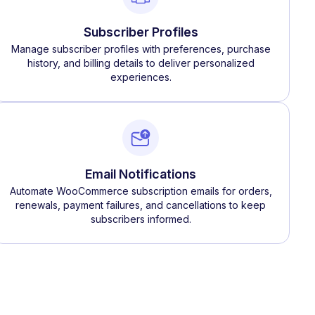
Subscriber Profiles
Manage subscriber profiles with preferences, purchase
history, and billing details to deliver personalized
experiences.
Email Notifications
Automate WooCommerce subscription emails for orders,
renewals, payment failures, and cancellations to keep
subscribers informed.