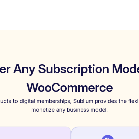
er Any Subscription Mode
WooCommerce
cts to digital memberships, Sublium provides the flexib
monetize any business model.