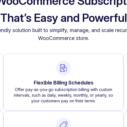
a WooCommerce Subscript
That’s Easy and Powerful
iendly solution built to simplify, manage, and scale rec
WooCommerce store.
Flexible Billing Schedules
Offer pay-as-you-go subscription billing with custom
intervals, such as daily, weekly, monthly, or yearly, so
your customers pay on their terms.