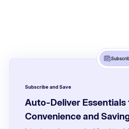
Subscri
Subscribe and Save
Auto-Deliver Essentials 
Convenience and Savin