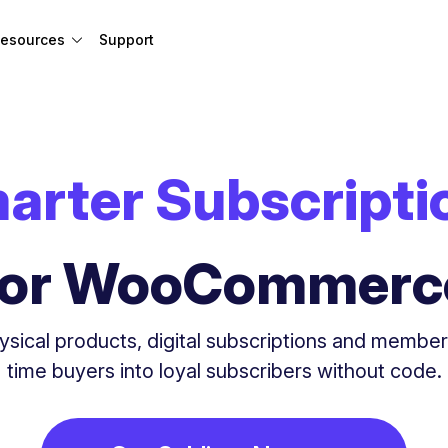
esources
Support
arter Subscripti
for WooCommerc
ysical products, digital subscriptions and membe
time buyers into loyal subscribers without code.