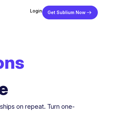
Login
Get Sublium Now
ons
e
rships on repeat. Turn one-