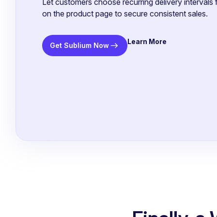
Let customers choose recurring delivery intervals f
on the product page to secure consistent sales.
Learn More
Get Sublium Now