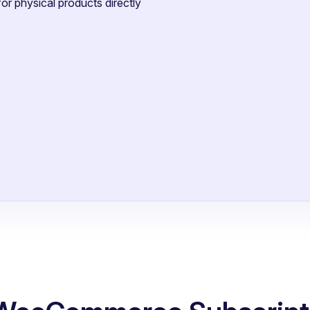
or physical products directly