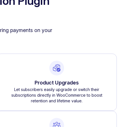
ion Plugin
urring payments on your
Product Upgrades
Let subscribers easily upgrade or switch their
subscriptions directly in WooCommerce to boost
retention and lifetime value.