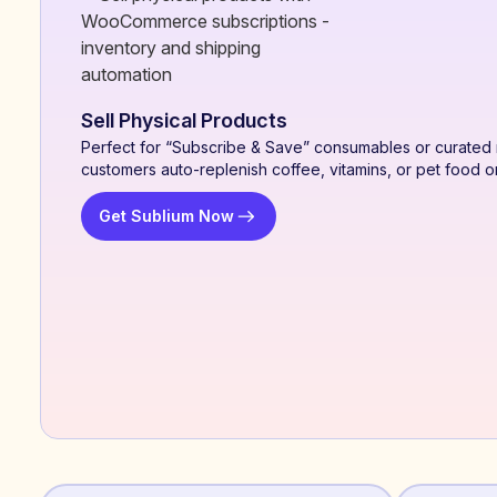
Sell Physical Products
Perfect for “Subscribe & Save” consumables or curated 
customers auto-replenish coffee, vitamins, or pet food o
Get Sublium Now