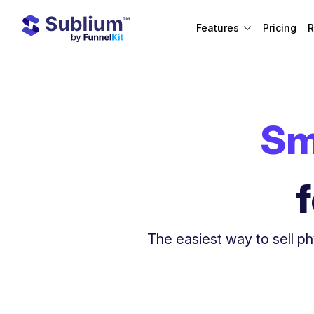
Features
Pricing
R
Sm
The easiest way to sell ph