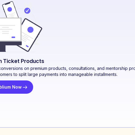
gh Ticket Products
conversions on premium products, consultations, and mentorship pr
tomers to split large payments into manageable installments.
blium Now