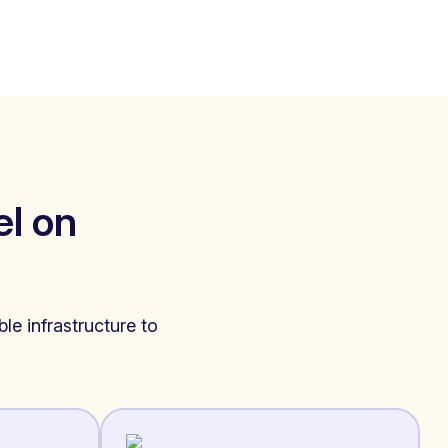
l on
le infrastructure to