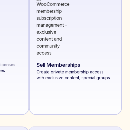
Sell Memberships
licenses,
les
Create private membership access
with exclusive content, special groups