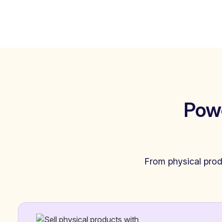
Pow
From physical produ