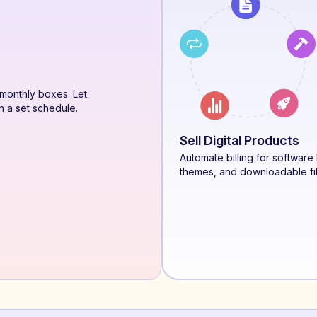
monthly boxes. Let
n a set schedule.
Sell Digital Products
Automate billing for software 
themes, and downloadable fi