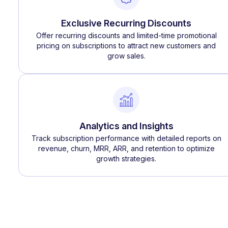
Exclusive Recurring Discounts
Offer recurring discounts and limited-time promotional
pricing on subscriptions to attract new customers and
grow sales.
Analytics and Insights
Track subscription performance with detailed reports on
revenue, churn, MRR, ARR, and retention to optimize
growth strategies.