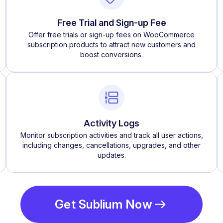
Free Trial and Sign-up Fee
Offer free trials or sign-up fees on WooCommerce
subscription products to attract new customers and
boost conversions.
Activity Logs
Monitor subscription activities and track all user actions,
including changes, cancellations, upgrades, and other
updates.
Get Sublium Now