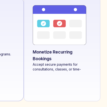
Monetize Recurring
ograms.
Bookings
Accept secure payments for
consultations, classes, or time-