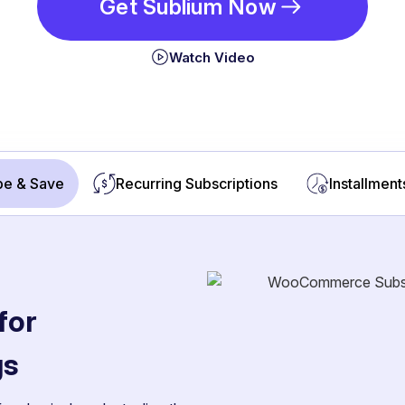
Get Sublium Now
Watch Video
be & Save
Recurring Subscriptions
Installment
for
gs