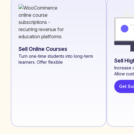
Sell Online Courses
Turn one-time students into long-term
Sell Hi
learners. Offer flexible
Increase 
Allow cus
Get Su