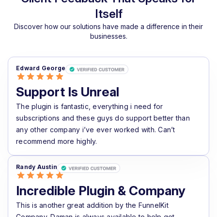
Itself
Discover how our solutions have made a difference in their
businesses.
Edward George
Support Is Unreal
The plugin is fantastic, everything i need for
subscriptions and these guys do support better than
any other company i’ve ever worked with. Can’t
recommend more highly.
Randy Austin
Incredible Plugin & Company
This is another great addition by the FunnelKit
Company. Daman is always available to help get