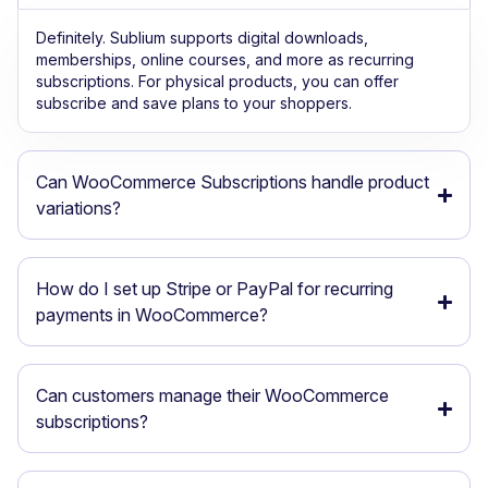
Definitely. Sublium supports digital downloads,
memberships, online courses, and more as recurring
subscriptions. For physical products, you can offer
subscribe and save plans to your shoppers.
Can WooCommerce Subscriptions handle product
variations?
How do I set up Stripe or PayPal for recurring
payments in WooCommerce?
Can customers manage their WooCommerce
subscriptions?