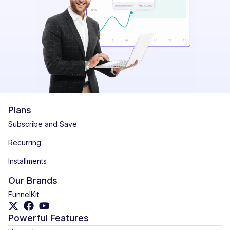
Plans
Subscribe and Save
Recurring
Installments
Our Brands
FunnelKit
Powerful Features