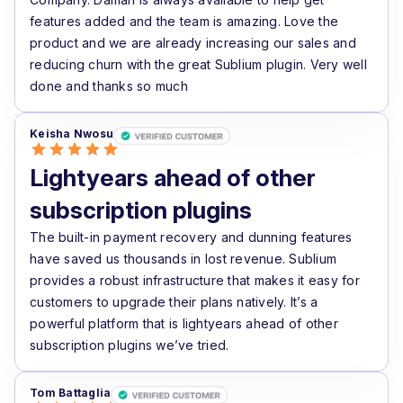
features added and the team is amazing. Love the
product and we are already increasing our sales and
reducing churn with the great Sublium plugin. Very well
done and thanks so much
Keisha Nwosu
Lightyears ahead of other
subscription plugins
The built-in payment recovery and dunning features
have saved us thousands in lost revenue. Sublium
provides a robust infrastructure that makes it easy for
customers to upgrade their plans natively. It’s a
powerful platform that is lightyears ahead of other
subscription plugins we’ve tried.
Tom Battaglia