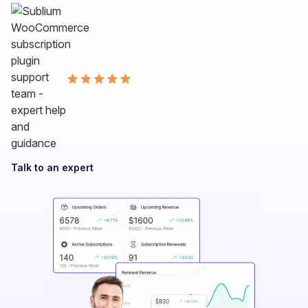
Talk to an expert