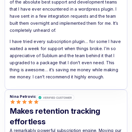
of the absolute best support and development teams
that I have ever encountered in a wordpress plugin. I
have sent in a few integration requests and the team
built them overnight and implemented them for me. It’s
completely unheard of.
I have tried every subscription plugin… for some I have
waited a week for support when things broke. I’m so
appreciative of Sublium and the team behind it that I
upgraded to a package that I don’t even need. This
thing is awesome… it’s saving me money while making
me money. I can’t recommend it highly enough.
Nina Petrovic
Makes retention tracking
effortless
A remarkably powerful subscription engine. Moving our