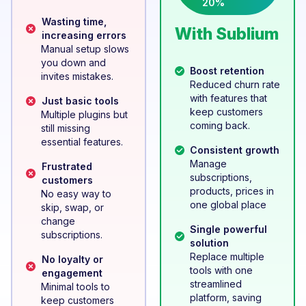
20%
Wasting time,
With Sublium
increasing errors
Manual setup slows
you down and
Boost retention
invites mistakes.
Reduced churn rate
with features that
Just basic tools
keep customers
Multiple plugins but
coming back.
still missing
essential features.
Consistent growth
Manage
Frustrated
subscriptions,
customers
products, prices in
No easy way to
one global place
skip, swap, or
change
Single powerful
subscriptions.
solution
Replace multiple
No loyalty or
tools with one
engagement
streamlined
Minimal tools to
platform, saving
keep customers