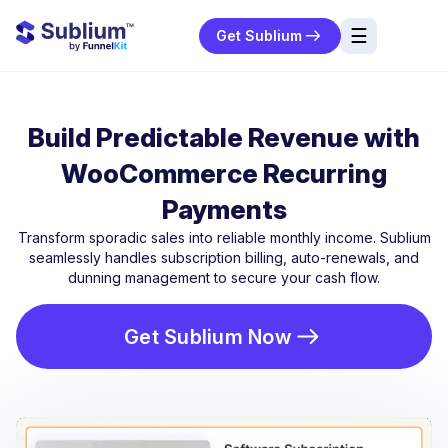
☰
Get Sublium
res
ng
Build Predictable Revenue with
urces
WooCommerce Recurring
ort
Payments
Transform sporadic sales into reliable monthly income. Sublium
seamlessly handles subscription billing, auto-renewals, and
dunning management to secure your cash flow.
Get Sublium Now