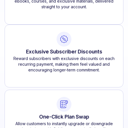
eBooks, courses, and exclusive materials, delivered
straight to your account.
Exclusive Subscriber Discounts
Reward subscribers with exclusive discounts on each
recurring payment, making them feel valued and
encouraging longer-term commitment.
One-Click Plan Swap
Allow customers to instantly upgrade or downgrade