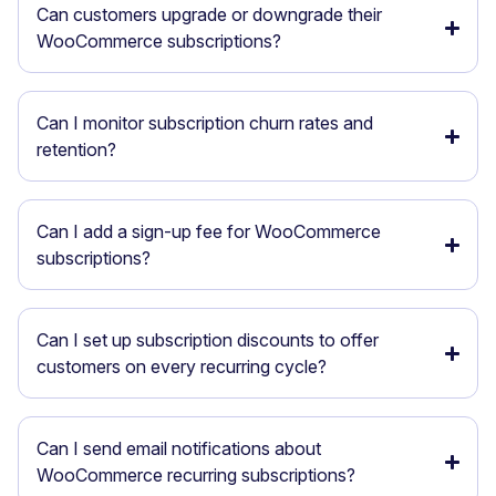
Can customers upgrade or downgrade their
WooCommerce subscriptions?
Can I monitor subscription churn rates and
retention?
Can I add a sign-up fee for WooCommerce
subscriptions?
Can I set up subscription discounts to offer
customers on every recurring cycle?
Can I send email notifications about
WooCommerce recurring subscriptions?