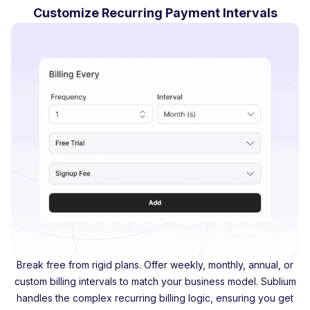
Customize Recurring Payment Intervals
Break free from rigid plans. Offer weekly, monthly, annual, or
custom billing intervals to match your business model. Sublium
handles the complex recurring billing logic, ensuring you get