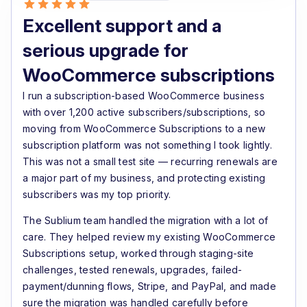
Excellent support and a
serious upgrade for
WooCommerce subscriptions
I run a subscription-based WooCommerce business
with over 1,200 active subscribers/subscriptions, so
moving from WooCommerce Subscriptions to a new
subscription platform was not something I took lightly.
This was not a small test site — recurring renewals are
a major part of my business, and protecting existing
subscribers was my top priority.
The Sublium team handled the migration with a lot of
care. They helped review my existing WooCommerce
Subscriptions setup, worked through staging-site
challenges, tested renewals, upgrades, failed-
payment/dunning flows, Stripe, and PayPal, and made
sure the migration was handled carefully before