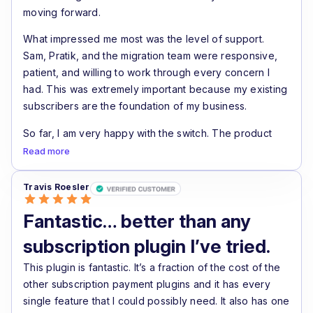
moving forward.
What impressed me most was the level of support.
Sam, Pratik, and the migration team were responsive,
patient, and willing to work through every concern I
had. This was extremely important because my existing
subscribers are the foundation of my business.
So far, I am very happy with the switch. The product
feels like a real step forward for WooCommerce
Read more
subscription stores, especially if recurring revenue and
renewal recovery are important to your business.
Travis Roesler
Highly recommended for serious WooCommerce
Fantastic… better than any
subscription businesses.
subscription plugin I’ve tried.
This plugin is fantastic. It’s a fraction of the cost of the
other subscription payment plugins and it has every
single feature that I could possibly need. It also has one