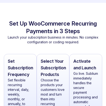
Set Up WooCommerce Recurring
Payments in 3 Steps
Launch your subscription business in minutes. No complex
configuration or coding required.
Set
Select Your
Activate
Subscription
Subscription
and Launch
Go live. Sublium
Frequency
Products
immediately
Set flexible
Choose the
handles the
recurring
products your
secure
interval, daily,
customers love
payment
weekly,
most and turn
processing and
monthly, or
them into
automatic
annually, to
recurring