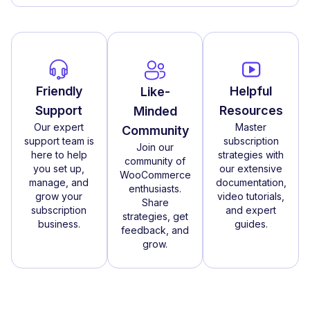
Friendly
Helpful
Like-
Support
Resources
Minded
Our expert
Master
Community
support team is
subscription
Join our
here to help
strategies with
community of
you set up,
our extensive
WooCommerce
manage, and
documentation,
enthusiasts.
grow your
video tutorials,
Share
subscription
and expert
strategies, get
business.
guides.
feedback, and
grow.