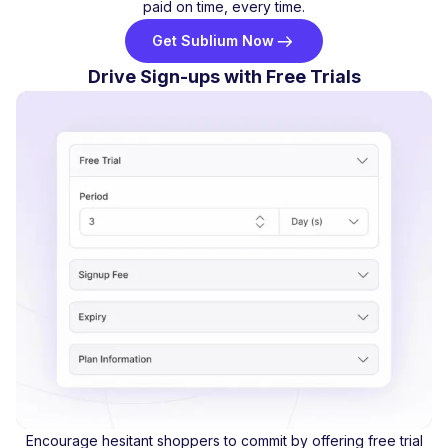
paid on time, every time.
Get Sublium Now
Drive Sign-ups with Free Trials
Encourage hesitant shoppers to commit by offering free trial