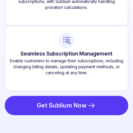
subscriptions, with Sublium automatically handling
proration calculations.
Seamless Subscription Management
Enable customers to manage their subscriptions, including
changing billing details, updating payment methods, or
canceling at any time.
Get Sublium Now