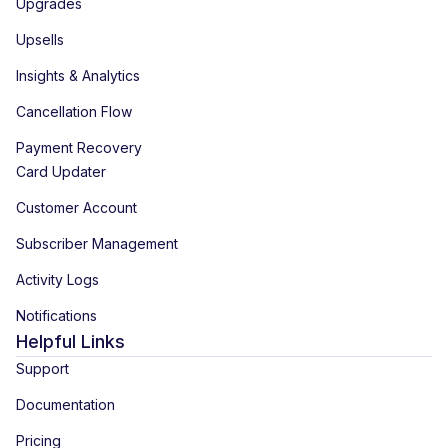
Upgrades
Upsells
Insights & Analytics
Cancellation Flow
Payment Recovery
Card Updater
Customer Account
Subscriber Management
Activity Logs
Notifications
Helpful Links
Support
Documentation
Pricing