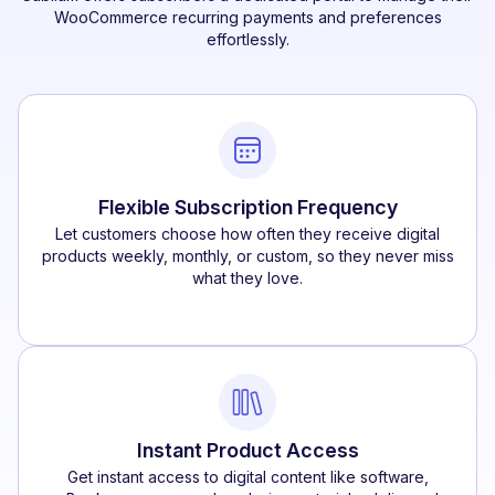
WooCommerce recurring payments and preferences
effortlessly.
Flexible Subscription Frequency
Let customers choose how often they receive digital
products weekly, monthly, or custom, so they never miss
what they love.
Instant Product Access
Get instant access to digital content like software,