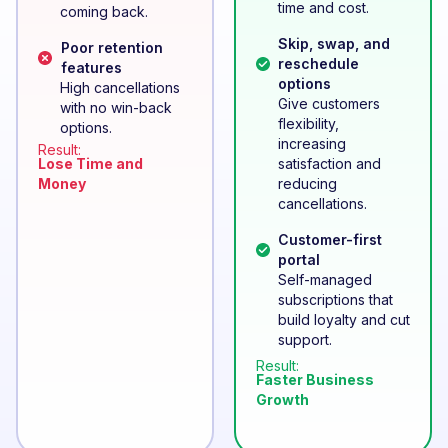
time and cost.
coming back.
Skip, swap, and
Poor retention
reschedule
features
options
High cancellations
Give customers
with no win-back
flexibility,
options.
increasing
Result:
Lose Time and
satisfaction and
Money
reducing
cancellations.
Customer-first
portal
Self-managed
subscriptions that
build loyalty and cut
support.
Result:
Faster Business
Growth