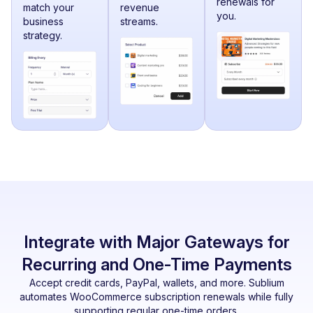
renewals for
match your
revenue
you.
business
streams.
strategy.
Integrate with Major Gateways for
Recurring and One-Time Payments
Accept credit cards, PayPal, wallets, and more. Sublium
automates WooCommerce subscription renewals while fully
supporting regular one-time orders.