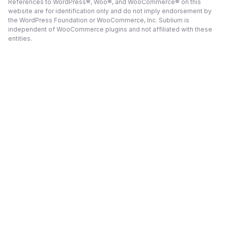
References to WordPress®, Woo®, and WooCommerce® on this
website are for identification only and do not imply endorsement by
the WordPress Foundation or WooCommerce, Inc. Sublium is
independent of WooCommerce plugins and not affiliated with these
entities.