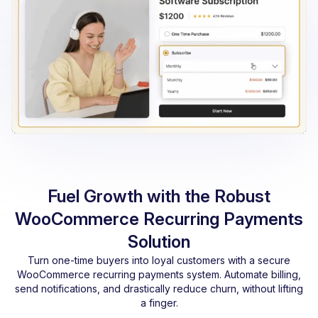
Fuel Growth with the Robust
WooCommerce Recurring Payments
Solution
Turn one-time buyers into loyal customers with a secure
WooCommerce recurring payments system. Automate billing,
send notifications, and drastically reduce churn, without lifting
a finger.