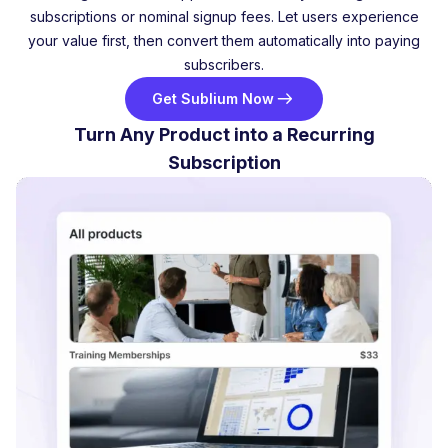
subscriptions or nominal signup fees. Let users experience
your value first, then convert them automatically into paying
subscribers.
Get Sublium Now
Turn Any Product into a Recurring
Subscription