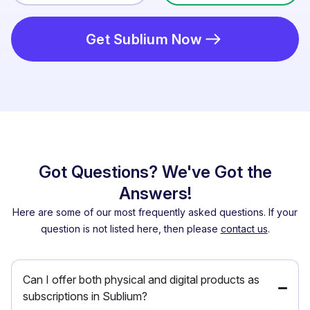
Get Sublium Now
Got Questions? We've Got the
Answers!
Here are some of our most frequently asked questions. If your
question is not listed here, then please
contact us
.
Can I offer both physical and digital products as
subscriptions in Sublium?