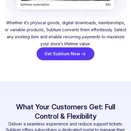
Whether it’s physical goods, digital downloads, memberships,
or variable products, Sublium converts them effortlessly. Select
any existing item and enable recurring payments to maximize
your store’s lifetime value.
Get Sublium Now
What Your Customers Get: Full
Control & Flexibility
Deliver a seamless experience and reduce support tickets.
Sublium offers subscribers a dedicated portal to manage their