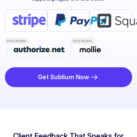
Get Sublium Now
Client Feedback That Speaks for