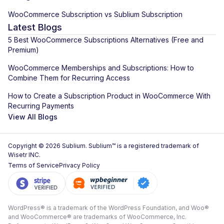
WooCommerce Subscription vs Sublium Subscription
Latest Blogs
5 Best WooCommerce Subscriptions Alternatives (Free and
Premium)
WooCommerce Memberships and Subscriptions: How to
Combine Them for Recurring Access
How to Create a Subscription Product in WooCommerce With
Recurring Payments
View All Blogs
Copyright © 2026 Sublium. Sublium™ is a registered trademark of
Wisetr INC.
Terms of Service
Privacy Policy
WordPress® is a trademark of the WordPress Foundation, and Woo®
and WooCommerce® are trademarks of WooCommerce, Inc.