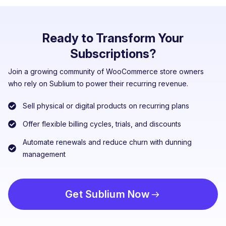
Ready to Transform Your
Subscriptions?
Join a growing community of WooCommerce store owners
who rely on Sublium to power their recurring revenue.
Sell physical or digital products on recurring plans
Offer flexible billing cycles, trials, and discounts
Automate renewals and reduce churn with dunning
management
Get Sublium Now