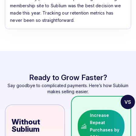
membership site to Sublium was the best decision we
made this year. Tracking our retention metrics has
never been so straightforward.
Ready to Grow Faster?
Say goodbye to complicated payments. Here’s how Sublium
makes selling easier.
Increase
Without
Repeat
Sublium
Purchases by