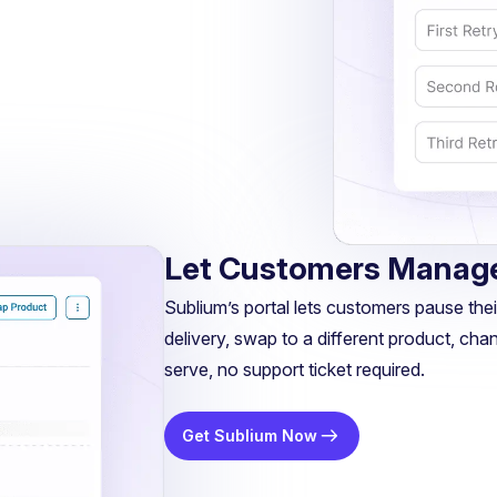
Let Customers Manage
Sublium’s portal lets customers pause their
delivery, swap to a different product, chan
serve, no support ticket required.
Get Sublium Now