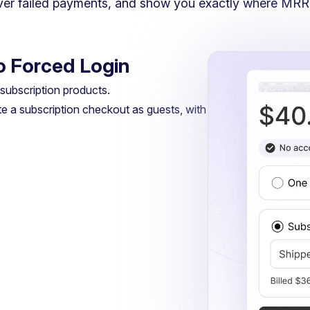
over failed payments, and show you exactly where MRR
No Forced Login
ubscription products.
e a subscription checkout as guests, with