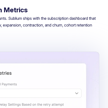
n Metrics
ts. Sublium ships with the subscription dashboard that
w, expansion, contraction, and churn, cohort retention