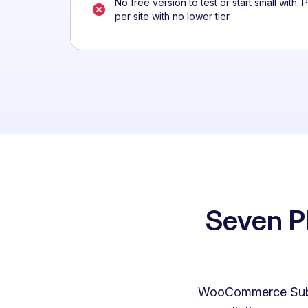
No free version to test or start small with. 
per site with no lower tier
Seven Pl
WooCommerce Subscr