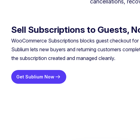
cancellations, rec
Sell Subscriptions to Guests, 
WooCommerce Subscriptions blocks guest checkout for s
Sublium lets new buyers and returning customers complet
the subscription created and managed cleanly.
Get Sublium Now