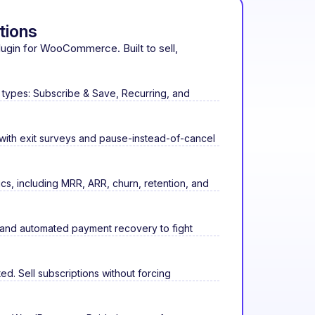
tions
plugin for WooCommerce. Built to sell,
 types: Subscribe & Save, Recurring, and
 with exit surveys and pause-instead-of-cancel
ics, including MRR, ARR, churn, retention, and
 and automated payment recovery to fight
d. Sell subscriptions without forcing