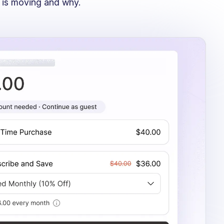
 is moving and why.