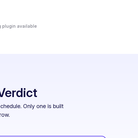
 plugin available
Verdict
hedule. Only one is built
row.