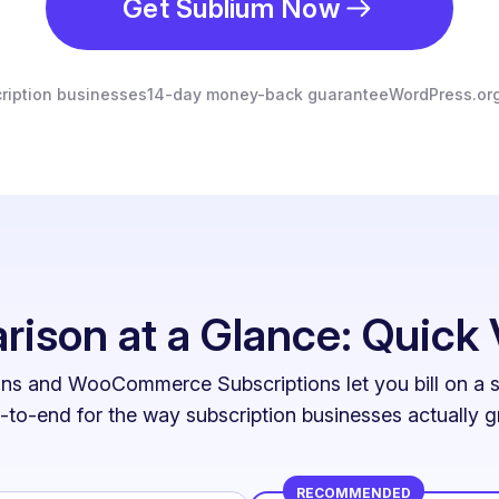
Get Sublium Now
ription businesses
14-day money-back guarantee
WordPress.org
ison at a Glance: Quick 
ns and WooCommerce Subscriptions let you bill on a sc
-to-end for the way subscription businesses actually g
RECOMMENDED