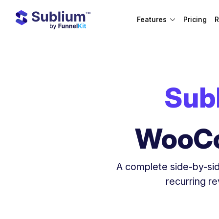
Features
Pricing
R
Sub
WooCo
A complete side-by-sid
recurring r