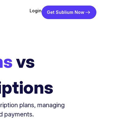
Login
Get Sublium Now
ns
vs
ptions
ription plans, managing
ed payments.