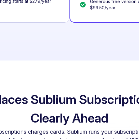
Pricing starts at $279/year
Generous free version o
$99.50/year
aces Sublium Subscripti
Clearly Ahead
iptions charges cards. Sublium runs your subscripti