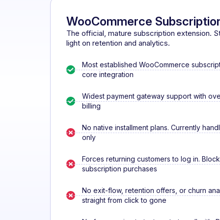
WooCommerce Subscriptio
The official, mature subscription extension. Stro
light on retention and analytics.
Most established WooCommerce subscripti
core integration
Widest payment gateway support with over
billing
No native installment plans. Currently hand
only
Forces returning customers to log in. Bloc
subscription purchases
No exit-flow, retention offers, or churn ana
straight from click to gone