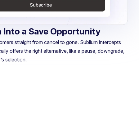
 Into a Save Opportunity
rs straight from cancel to gone. Sublium intercepts
ally offers the right alternative, like a pause, downgrade,
s selection.