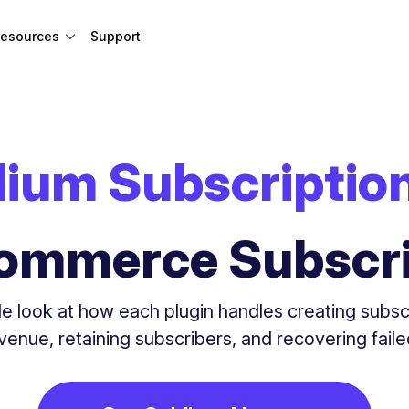
esources
Support
lium Subscriptio
mmerce Subscri
e look at how each plugin handles creating subsc
evenue, retaining subscribers, and recovering fail