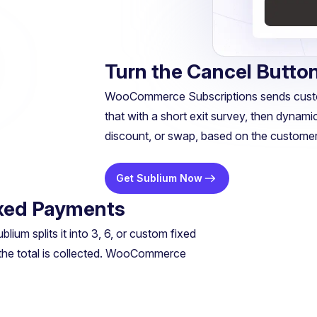
Turn the Cancel Button
WooCommerce Subscriptions sends custome
that with a short exit survey, then dynamic
discount, or swap, based on the customer’
Get Sublium Now
Fixed Payments
um splits it into 3, 6, or custom fixed
 the total is collected. WooCommerce