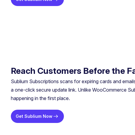
Reach Customers Before the Fa
Sublium Subscriptions scans for expiring cards and email
a one-click secure update link. Unlike WooCommerce Subsc
happening in the first place.
Get Sublium Now