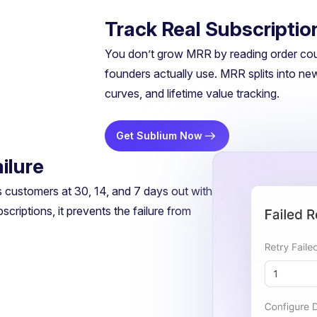
Track Real Subscriptio
You don’t grow MRR by reading order coun
founders actually use. MRR splits into ne
curves, and lifetime value tracking.
Get Sublium Now
ilure
s customers at 30, 14, and 7 days out with
riptions, it prevents the failure from