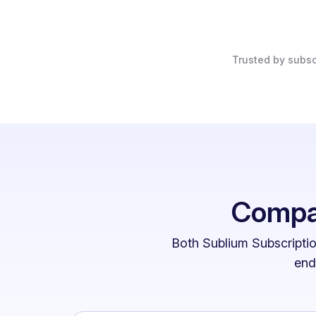
Trusted by subsc
Compar
Both Sublium Subscriptio
end