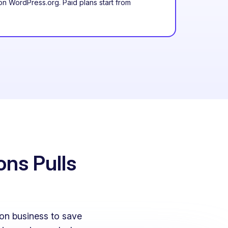
n WordPress.org. Paid plans start from
ons Pulls
on business to save