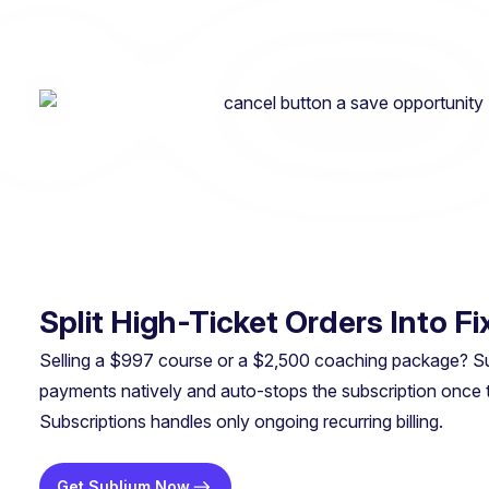
Split High-Ticket Orders Into 
Selling a $997 course or a $2,500 coaching package? Subli
payments natively and auto-stops the subscription once
Subscriptions handles only ongoing recurring billing.
Get Sublium Now