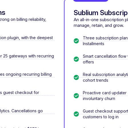
ns
Sublium Subscrip
ng on billing reliability,
An all-in-one subscription 
manage, retain, and grow.
on plugin, with the deepest
Three subscription plan
Installments
 25 gateways with recurring
Smart cancellation flow
offers
les ongoing recurring billing
Real subscription analyt
cohort trends
ks guest checkout for
Proactive card updater
involuntary churn
lytics. Cancellations go
Guest checkout supporte
customers to log in