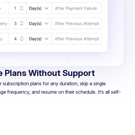
 Plans Without Support
 subscription plans for any duration, skip a single
ge frequency, and resume on their schedule. It’s all self-