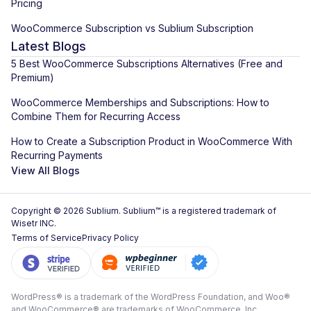
Pricing
WooCommerce Subscription vs Sublium Subscription
Latest Blogs
5 Best WooCommerce Subscriptions Alternatives (Free and
Premium)
WooCommerce Memberships and Subscriptions: How to
Combine Them for Recurring Access
How to Create a Subscription Product in WooCommerce With
Recurring Payments
View All Blogs
Copyright © 2026 Sublium. Sublium™ is a registered trademark of
Wisetr INC.
Terms of Service
Privacy Policy
WordPress® is a trademark of the WordPress Foundation, and Woo®
and WooCommerce® are trademarks of WooCommerce, Inc.