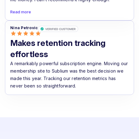
Read more
Nina Petrovic
Makes retention tracking
effortless
A remarkably powerful subscription engine. Moving our
membership site to Sublium was the best decision we
made this year. Tracking our retention metrics has
never been so straightforward.