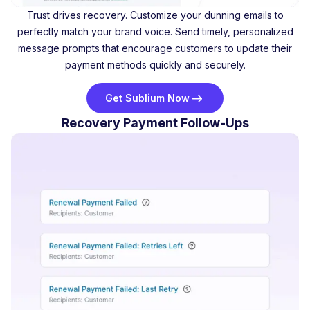
Trust drives recovery. Customize your dunning emails to
perfectly match your brand voice. Send timely, personalized
message prompts that encourage customers to update their
payment methods quickly and securely.
Get Sublium Now
Recovery Payment Follow-Ups