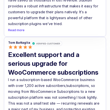
have saved us thousands in lost revenue. Sublium
provides a robust infrastructure that makes it easy for
customers to upgrade their plans natively. It’s a
powerful platform that is lightyears ahead of other
subscription plugins we’ve tried.
Read more
Tom Battaglia
Excellent support and a
serious upgrade for
WooCommerce subscriptions
I run a subscription-based WooCommerce business
with over 1,200 active subscribers/subscriptions, so
moving from WooCommerce Subscriptions to a new
subscription platform was not something I took lightly.
This was not a small test site — recurring renewals are
a major part of my business, and protecting existing