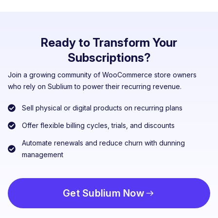
Ready to Transform Your
Subscriptions?
Join a growing community of WooCommerce store owners
who rely on Sublium to power their recurring revenue.
Sell physical or digital products on recurring plans
Offer flexible billing cycles, trials, and discounts
Automate renewals and reduce churn with dunning
management
Get Sublium Now