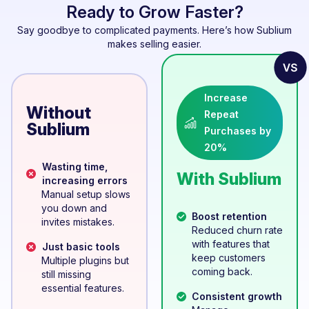
Ready to Grow Faster?
Say goodbye to complicated payments. Here’s how Sublium
makes selling easier.
Increase
Without
Repeat
Sublium
Purchases by
20%
Wasting time,
With Sublium
increasing errors
Manual setup slows
you down and
Boost retention
invites mistakes.
Reduced churn rate
with features that
Just basic tools
keep customers
Multiple plugins but
coming back.
still missing
essential features.
Consistent growth