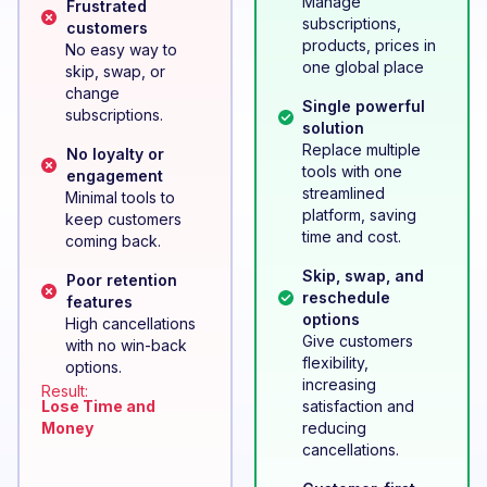
Manage
Frustrated
subscriptions,
customers
products, prices in
No easy way to
one global place
skip, swap, or
change
Single powerful
subscriptions.
solution
Replace multiple
No loyalty or
tools with one
engagement
streamlined
Minimal tools to
platform, saving
keep customers
time and cost.
coming back.
Skip, swap, and
Poor retention
reschedule
features
options
High cancellations
Give customers
with no win-back
flexibility,
options.
increasing
Result:
Lose Time and
satisfaction and
Money
reducing
cancellations.