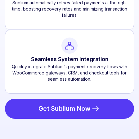
Sublium automatically retries failed payments at the right
time, boosting recovery rates and minimizing transaction
failures.
Seamless System Integration
Quickly integrate Sublium’s payment recovery flows with
WooCommerce gateways, CRM, and checkout tools for
seamless automation.
Get Sublium Now