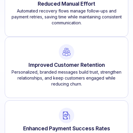
Reduced Manual Effort
Automated recovery flows manage follow-ups and
payment retries, saving time while maintaining consistent
communication.
Improved Customer Retention
Personalized, branded messages build trust, strengthen
relationships, and keep customers engaged while
reducing churn.
Enhanced Payment Success Rates