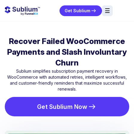
☰
Get Sublium
res
ng
Recover Failed WooCommerce
urces
Payments and Slash Involuntary
ort
Churn
Sublium simplifies subscription payment recovery in
WooCommerce with automated retries, intelligent workflows,
and customer-friendly reminders that maximize successful
renewals.
Get Sublium Now