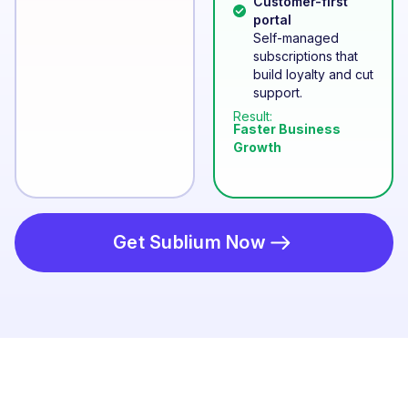
Customer-first
portal
Self-managed
subscriptions that
build loyalty and cut
support.
Result:
Faster Business
Growth
Get Sublium Now