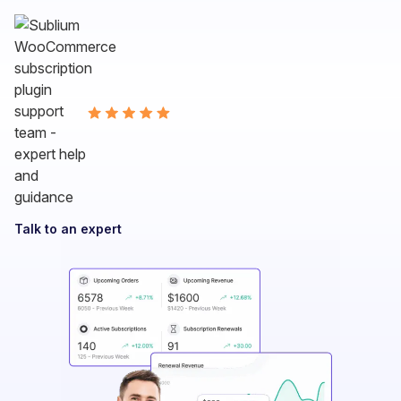
Talk to an expert