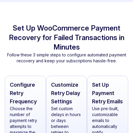
Set Up WooCommerce Payment
Recovery for Failed Transactions in
Minutes
Follow these 3 simple steps to configure automated payment
recovery and keep your subscriptions hassle-free.
Configure
Customize
Set Up
Retry
Retry Delay
Payment
Frequency
Settings
Retry Emails
Choose the
Set custom
Use pre-built,
number of
delays in hours
customizable
payment retry
or days
emails to
attempts to
between
automatically
maximize the
retries to
notify