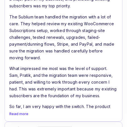
subscribers was my top priority.
The Sublium team handled the migration with a lot of
care. They helped review my existing WooCommerce
Subscriptions setup, worked through staging-site
challenges, tested renewals, upgrades, failed-
payment/dunning flows, Stripe, and PayPal, and made
sure the migration was handled carefully before
moving forward.
What impressed me most was the level of support.
Sam, Pratik, and the migration team were responsive,
patient, and willing to work through every concern I
had. This was extremely important because my existing
subscribers are the foundation of my business.
So far, I am very happy with the switch. The product
feels like a real step forward for WooCommerce
Read more
subscription stores, especially if recurring revenue and
renewal recovery are important to your business.