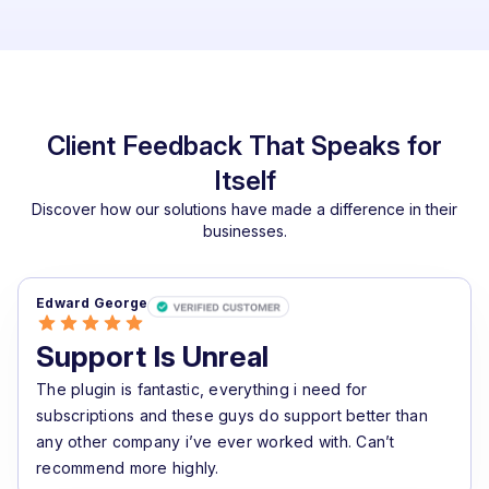
Client Feedback That Speaks for
Itself
Discover how our solutions have made a difference in their
businesses.
Edward George
Support Is Unreal
The plugin is fantastic, everything i need for
subscriptions and these guys do support better than
any other company i’ve ever worked with. Can’t
recommend more highly.