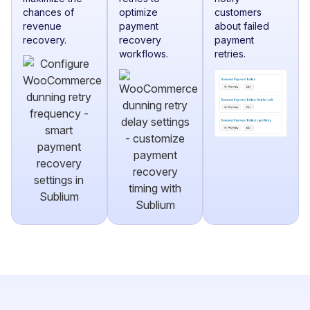
chances of
optimize
customers
revenue
payment
about failed
recovery.
recovery
payment
workflows.
retries.