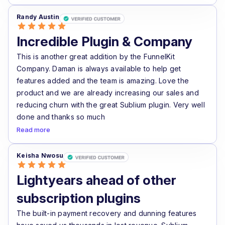
Randy Austin
Incredible Plugin & Company
This is another great addition by the FunnelKit
Company. Daman is always available to help get
features added and the team is amazing. Love the
product and we are already increasing our sales and
reducing churn with the great Sublium plugin. Very well
done and thanks so much
Read more
Keisha Nwosu
Lightyears ahead of other
subscription plugins
The built-in payment recovery and dunning features