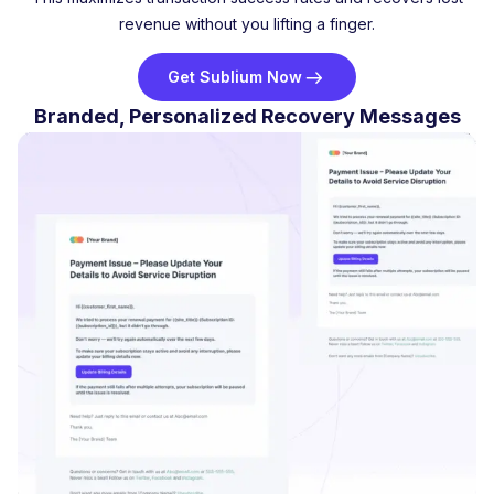
revenue without you lifting a finger.
Get Sublium Now
Branded, Personalized Recovery Messages