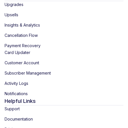
Upgrades
Upsells
Insights & Analytics
Cancellation Flow
Payment Recovery
Card Updater
Customer Account
Subscriber Management
Activity Logs
Notifications
Helpful Links
Support
Documentation