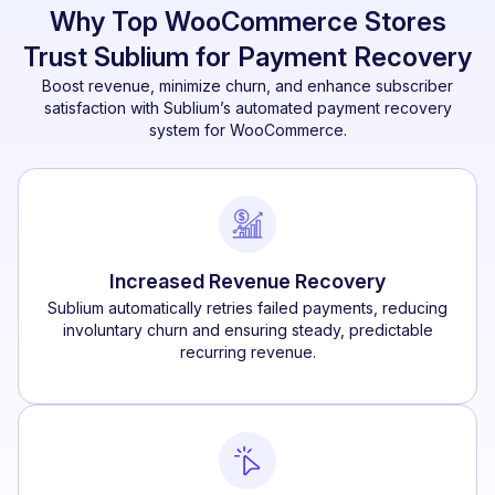
Why Top WooCommerce Stores
Trust Sublium for Payment Recovery
Boost revenue, minimize churn, and enhance subscriber
satisfaction with Sublium’s automated payment recovery
system for WooCommerce.
Increased Revenue Recovery
Sublium automatically retries failed payments, reducing
involuntary churn and ensuring steady, predictable
recurring revenue.