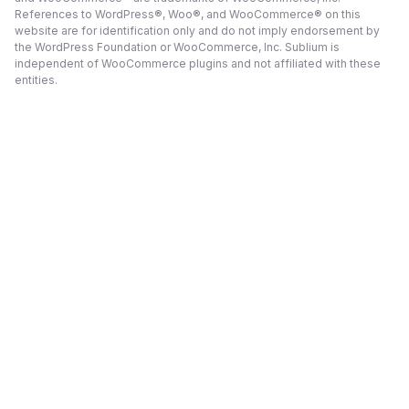
References to WordPress®, Woo®, and WooCommerce® on this
website are for identification only and do not imply endorsement by
the WordPress Foundation or WooCommerce, Inc. Sublium is
independent of WooCommerce plugins and not affiliated with these
entities.