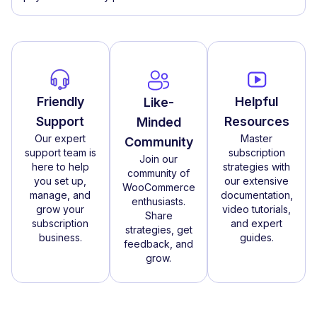
Friendly
Helpful
Like-
Support
Resources
Minded
Our expert
Master
Community
support team is
subscription
Join our
here to help
strategies with
community of
you set up,
our extensive
WooCommerce
manage, and
documentation,
enthusiasts.
grow your
video tutorials,
Share
subscription
and expert
strategies, get
business.
guides.
feedback, and
grow.