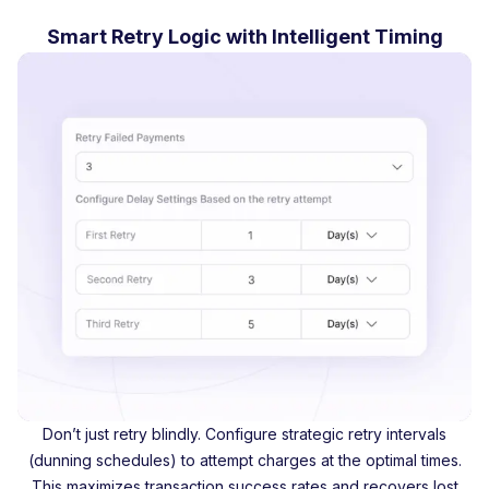
Smart Retry Logic with Intelligent Timing
Don’t just retry blindly. Configure strategic retry intervals
(dunning schedules) to attempt charges at the optimal times.
This maximizes transaction success rates and recovers lost