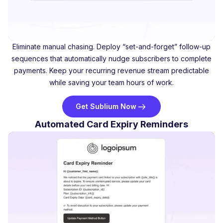
Eliminate manual chasing. Deploy “set-and-forget” follow-up
sequences that automatically nudge subscribers to complete
payments. Keep your recurring revenue stream predictable
while saving your team hours of work.
Get Sublium Now
Automated Card Expiry Reminders