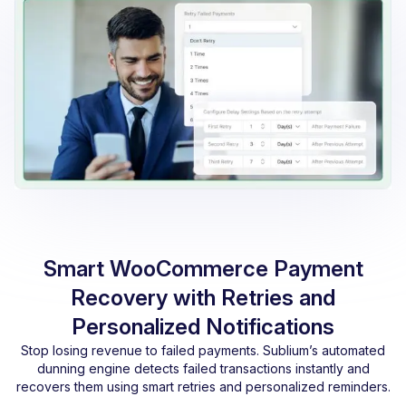
Smart WooCommerce Payment
Recovery with Retries and
Personalized Notifications
Stop losing revenue to failed payments. Sublium’s automated
dunning engine detects failed transactions instantly and
recovers them using smart retries and personalized reminders.