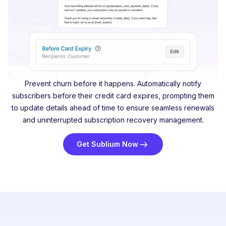
Prevent churn before it happens. Automatically notify
subscribers before their credit card expires, prompting them
to update details ahead of time to ensure seamless renewals
and uninterrupted subscription recovery management.
Get Sublium Now