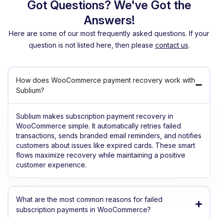
Got Questions? We've Got the
Answers!
Here are some of our most frequently asked questions. If your
question is not listed here, then please
contact us
.
How does WooCommerce payment recovery work with
Sublium?
Sublium makes subscription payment recovery in
WooCommerce simple. It automatically retries failed
transactions, sends branded email reminders, and notifies
customers about issues like expired cards. These smart
flows maximize recovery while maintaining a positive
customer experience.
What are the most common reasons for failed
subscription payments in WooCommerce?