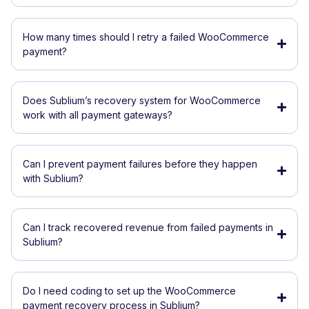
How many times should I retry a failed WooCommerce
payment?
Does Sublium’s recovery system for WooCommerce
work with all payment gateways?
Can I prevent payment failures before they happen
with Sublium?
Can I track recovered revenue from failed payments in
Sublium?
Do I need coding to set up the WooCommerce
payment recovery process in Sublium?