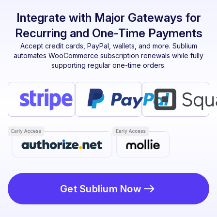
Integrate with Major Gateways for
Recurring and One-Time Payments
Accept credit cards, PayPal, wallets, and more. Sublium
automates WooCommerce subscription renewals while fully
supporting regular one-time orders.
Get Sublium Now