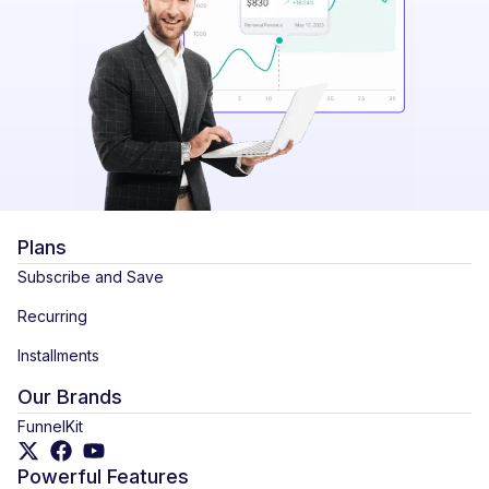
Plans
Subscribe and Save
Recurring
Installments
Our Brands
FunnelKit
Powerful Features