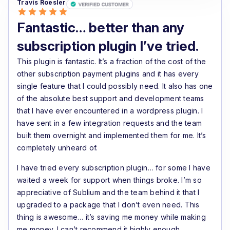
Travis Roesler
Highly recommended for serious WooCommerce
Fantastic… better than any
subscription businesses.
subscription plugin I’ve tried.
This plugin is fantastic. It’s a fraction of the cost of the
other subscription payment plugins and it has every
single feature that I could possibly need. It also has one
of the absolute best support and development teams
that I have ever encountered in a wordpress plugin. I
have sent in a few integration requests and the team
built them overnight and implemented them for me. It’s
completely unheard of.
I have tried every subscription plugin… for some I have
waited a week for support when things broke. I’m so
appreciative of Sublium and the team behind it that I
upgraded to a package that I don’t even need. This
thing is awesome… it’s saving me money while making
me money. I can’t recommend it highly enough.