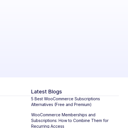
Latest Blogs
5 Best WooCommerce Subscriptions
Alternatives (Free and Premium)
WooCommerce Memberships and
Subscriptions: How to Combine Them for
Recurring Access