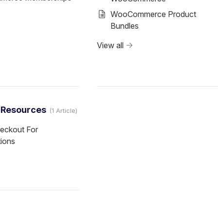
WooCommerce Product
Bundles
View all
l Resources
1 Article
eckout For
tions