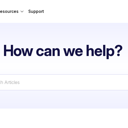
esources
Support
How can we help?