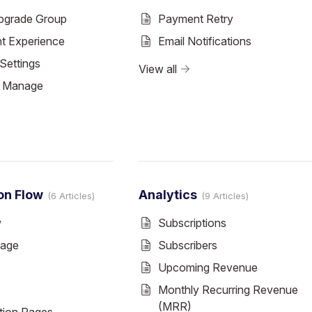
pgrade Group
Payment Retry
nt Experience
Email Notifications
Settings
View all
& Manage
on Flow
Analytics
6 Articles
9 Articles
w
Subscriptions
Page
Subscribers
Upcoming Revenue
Monthly Recurring Revenue
(MRR)