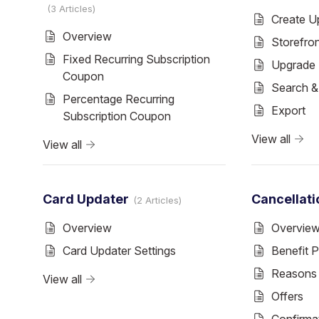
3 Articles
Create U
Overview
Storefro
Fixed Recurring Subscription
Upgrade 
Coupon
Search 
Percentage Recurring
Export
Subscription Coupon
View all
View all
Card Updater
Cancellati
2 Articles
Overview
Overvie
Card Updater Settings
Benefit 
Reasons
View all
Offers