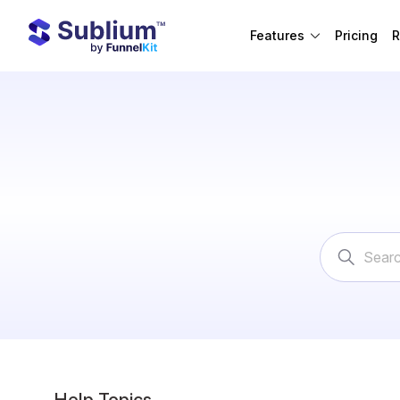
Features
Pricing
R
Search
For