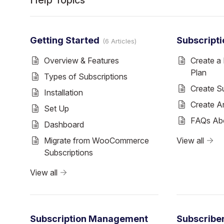
Help Topics
Getting Started
Subscripti
6 Articles
Overview & Features
Create a 
Plan
Types of Subscriptions
Create S
Installation
Create An
Set Up
FAQs Abo
Dashboard
Migrate from WooCommerce
View all
Subscriptions
View all
Subscription Management
Subscribe