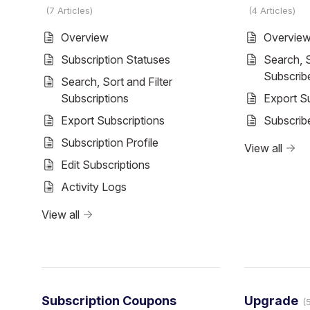
7 Articles
4 Articles
Overview
Overvie
Subscription Statuses
Search, S
Subscrib
Search, Sort and Filter
Subscriptions
Export S
Export Subscriptions
Subscribe
Subscription Profile
View all
Edit Subscriptions
Activity Logs
View all
Subscription Coupons
Upgrade