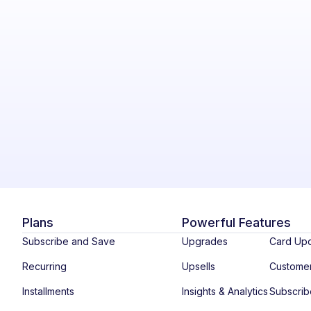
Plans
Powerful Features
Subscribe and Save
Upgrades
Card Up
Recurring
Upsells
Custome
Installments
Insights & Analytics
Subscri