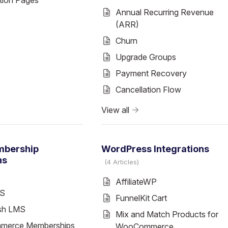
tion Pages
Annual Recurring Revenue
(ARR)
Churn
Upgrade Groups
Payment Recovery
Cancellation Flow
View all
mbership
WordPress Integrations
ns
4 Articles
AffiliateWP
MS
FunnelKit Cart
sh LMS
Mix and Match Products for
erce Memberships
WooCommerce