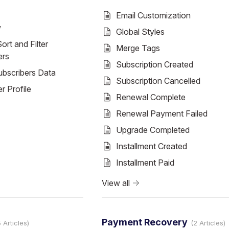
Email Customization
w
Global Styles
ort and Filter
Merge Tags
ers
Subscription Created
ubscribers Data
Subscription Cancelled
r Profile
Renewal Complete
Renewal Payment Failed
Upgrade Completed
Installment Created
Installment Paid
View all
Payment Recovery
5 Articles
2 Articles