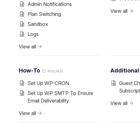
Admin Notifications
View all
Plan Switching
Sandbox
Logs
View all
How-To
Additiona
2 Articles
Set Up WP-CRON
Guest Ch
Subscrip
Set Up WP SMTP To Ensure
Email Deliverability
View all
View all