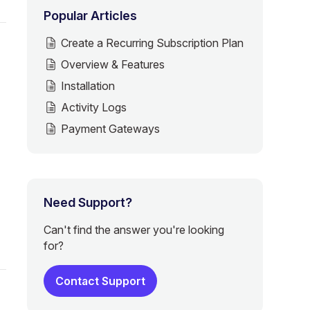
Popular Articles
Create a Recurring Subscription Plan
Overview & Features
Installation
Activity Logs
Payment Gateways
Need Support?
Can't find the answer you're looking
for?
Contact Support