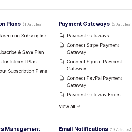
on Plans
Payment Gateways
4 Articles
5 Articles
Recurring Subscription
Payment Gateways
Connect Stripe Payment
ubscribe & Save Plan
Gateway
 Installment Plan
Connect Square Payment
Gateway
ut Subscription Plans
Connect PayPal Payment
Gateway
Payment Gateway Errors
View all
rs Management
Email Notifications
19 Articles