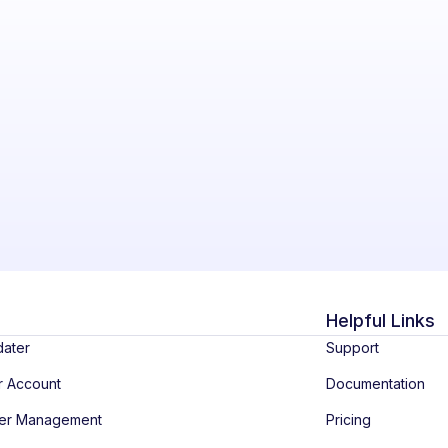
Helpful Links
dater
Support
r Account
Documentation
ber Management
Pricing