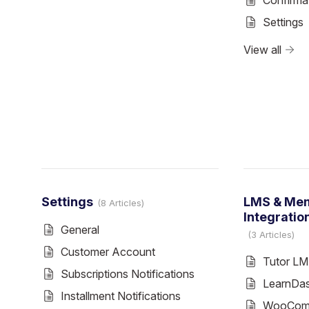
Confirma
Settings
View all
Settings
LMS & Me
8 Articles
Integratio
General
3 Articles
Customer Account
Tutor L
Subscriptions Notifications
LearnDa
Installment Notifications
WooComm