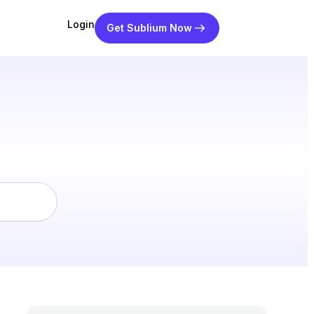
Login
Get Sublium Now