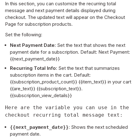
In this section, you can customize the recurring total
message and next payment details displayed during
checkout. The updated text will appear on the Checkout
Page for subscription products.
Set the following:
Next Payment Date:
Set the text that shows the next
payment date for a subscription. Default: Next Payment:
{{next_payment_date}}
Recurring Total Info:
Set the text that summarizes
subscription items in the cart. Default:
{{subscription_product_count}} {{item_text}} in your cart
{{are_text}} {{subscription_text}}.
{{subscription_view_details}}
Here are the variable you can use in the 
checkout recurring total message text:
: Shows the next scheduled
{{next_payment_date}}
payment date.