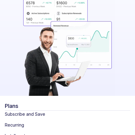
Plans
Subscribe and Save
Recurring