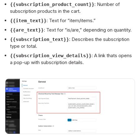
: Number of
{{subscription_product_count}}
subscription products in the cart.
: Text for “item/items.”
{{item_text}}
: Text for “is/are,” depending on quantity.
{{are_text}}
: Describes the subscription
{{subscription_text}}
type or total.
: A link thats opens
{{subscription_view_details}}
a pop-up with subscription details.