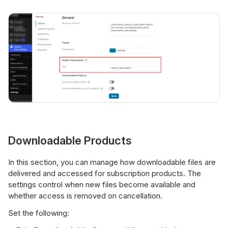
Downloadable Products
In this section, you can manage how downloadable files are
delivered and accessed for subscription products. The
settings control when new files become available and
whether access is removed on cancellation.
Set the following: