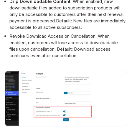
Drip Downloadable Content:
When enabled, new
downloadable files added to subscription products will
only be accessible to customers after their next renewal
payment is processed.Default: New files are immediately
accessible to all active subscribers.
Revoke Download Access on Cancellation: When
enabled, customers will lose access to downloadable
files upon cancellation. Default: Download access
continues even after cancellation.