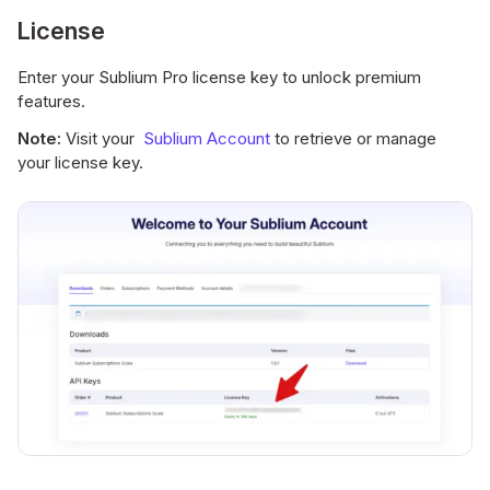
License
Enter your Sublium Pro license key to unlock premium
features.
Note:
Visit your
Sublium Account
to retrieve or manage
your license key.