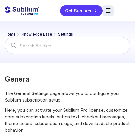
☰
Get Sublium
res
Home
Knowledge Base
Settings
ng
Search
For
urces
ort
General
The General Settings page allows you to configure your
Sublium subscription setup.
Here, you can activate your Sublium Pro license, customize
core subscription labels, button text, checkout messages,
theme colors, subscription slugs, and downloadable product
behavior.