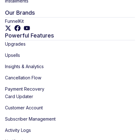
Installments
Our Brands
FunnelKit
Powerful Features
Upgrades
Upsells
Insights & Analytics
Cancellation Flow
Payment Recovery
Card Updater
Customer Account
Subscriber Management
Activity Logs