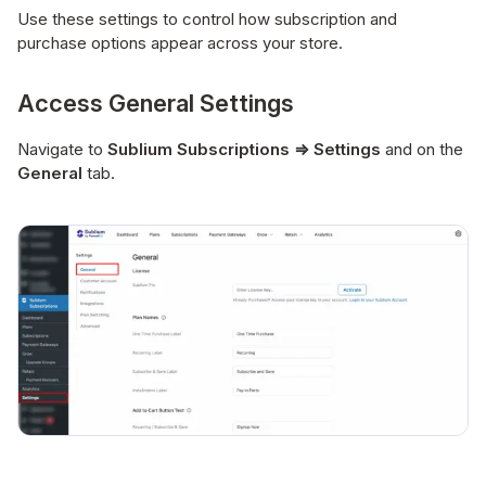
Use these settings to control how subscription and
purchase options appear across your store.
Access General Settings
Navigate to
Sublium Subscriptions ⇒ Settings
and on the
General
tab.