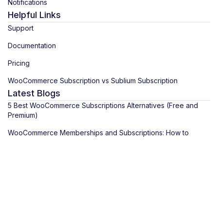
Notifications
Helpful Links
Support
Documentation
Pricing
WooCommerce Subscription vs Sublium Subscription
Latest Blogs
5 Best WooCommerce Subscriptions Alternatives (Free and
Premium)
WooCommerce Memberships and Subscriptions: How to
Combine Them for Recurring Access
How to Create a Subscription Product in WooCommerce With
Recurring Payments
View All Blogs
Copyright © 2026 Sublium. Sublium™ is a registered trademark of
Wisetr INC.