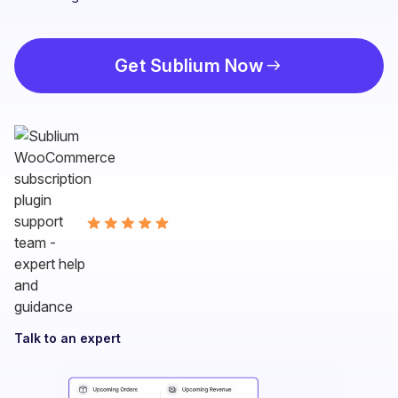
Get Sublium Now
Talk to an expert