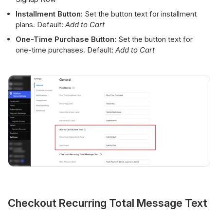
Installment Button:
Set the button text for installment
plans. Default:
Add to Cart
One-Time Purchase Button:
Set the button text for
one-time purchases. Default:
Add to Cart
Checkout Recurring Total Message Text