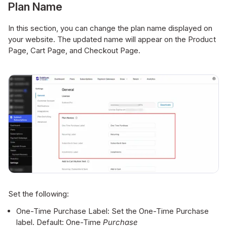
Plan Name
In this section, you can change the plan name displayed on
your website. The updated name will appear on the Product
Page, Cart Page, and Checkout Page.
Set the following:
One-Time Purchase Label: Set the One-Time Purchase
label. Default: One-Time
Purchase