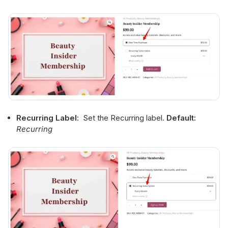
Recurring Label:
Set the Recurring label.
Default:
Recurring