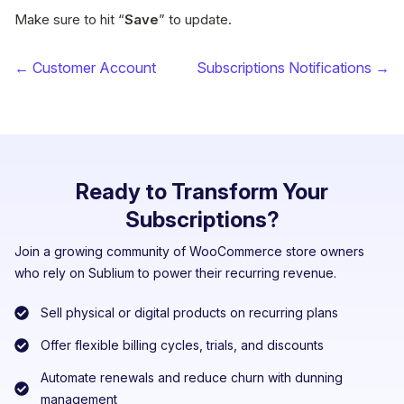
Make sure to hit “
Save
” to update.
← Customer Account
Subscriptions Notifications →
Ready to Transform Your
Subscriptions?
Join a growing community of WooCommerce store owners
who rely on Sublium to power their recurring revenue.
Sell physical or digital products on recurring plans
Offer flexible billing cycles, trials, and discounts
Automate renewals and reduce churn with dunning
management