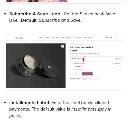
Subscribe & Save Label:
Set the Subscribe & Save
label.
Default:
Subscribe and Save
.
Installments Label:
Enter the label for installment
payments. The default value is
Installments (pay in
parts)
.