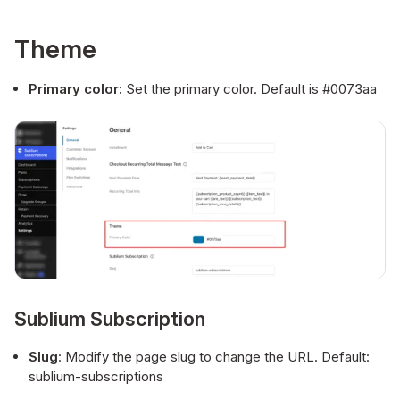
Theme
Primary color:
Set the primary color. Default is #0073aa
Sublium Subscription
Slug
: Modify the page slug to change the URL. Default:
sublium-subscriptions