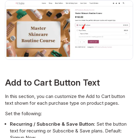
Add to Cart Button Text
In this section, you can customize the Add to Cart button
text shown for each purchase type on product pages.
Set the following:
Recurring / Subscribe & Save Button:
Set the button
text for recurring or Subscribe & Save plans. Default:
Signup Now