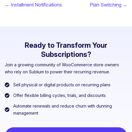
← Installment Notifications
Plan Switching →
Ready to Transform Your
Subscriptions?
Join a growing community of WooCommerce store owners
who rely on Sublium to power their recurring revenue.
Sell physical or digital products on recurring plans
Offer flexible billing cycles, trials, and discounts
Automate renewals and reduce churn with dunning
management