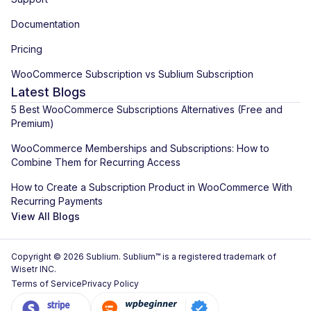
Documentation
Pricing
WooCommerce Subscription vs Sublium Subscription
Latest Blogs
5 Best WooCommerce Subscriptions Alternatives (Free and
Premium)
WooCommerce Memberships and Subscriptions: How to
Combine Them for Recurring Access
How to Create a Subscription Product in WooCommerce With
Recurring Payments
View All Blogs
Copyright © 2026 Sublium. Sublium™ is a registered trademark of
Wisetr INC.
Terms of Service
Privacy Policy