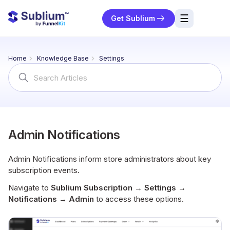
☰
Get Sublium
res
Home
Knowledge Base
Settings
ng
Search
For
urces
ort
Admin Notifications
Admin Notifications inform store administrators about key
subscription events.
Navigate to
Sublium Subscription → Settings →
Notifications → Admin
to access these options.