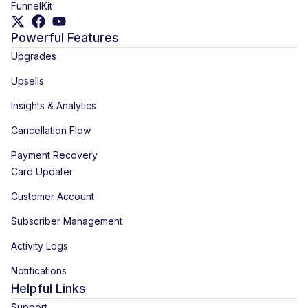
FunnelKit
Powerful Features
Upgrades
Upsells
Insights & Analytics
Cancellation Flow
Payment Recovery
Card Updater
Customer Account
Subscriber Management
Activity Logs
Notifications
Helpful Links
Support