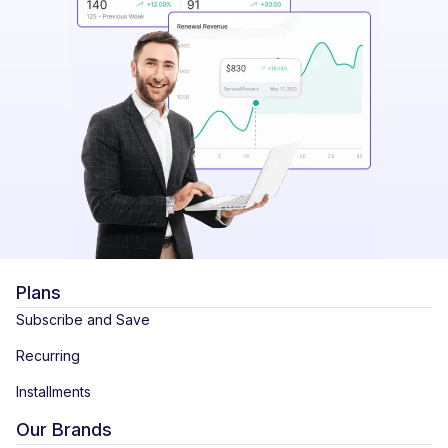
Plans
Subscribe and Save
Recurring
Installments
Our Brands