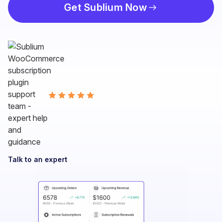
Get Sublium Now
Talk to an expert