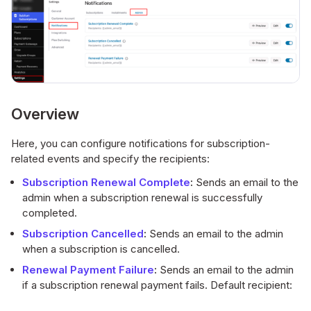
Overview
Here, you can configure notifications for subscription-
related events and specify the recipients:
Subscription Renewal Complete
:
Sends an email to the
admin when a subscription renewal is successfully
completed.
Subscription Cancelled
:
Sends an email to the admin
when a subscription is cancelled.
Renewal Payment Failure
:
Sends an email to the admin
if a subscription renewal payment fails. Default recipient: