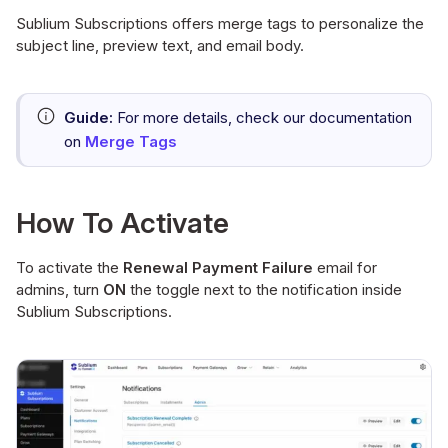
Sublium Subscriptions offers merge tags to personalize the
subject line, preview text, and email body.
Guide:
For more details, check our documentation
on
Merge Tags
How To Activate
To activate the
Renewal Payment Failure
email for
admins, turn
ON
the toggle next to the notification inside
Sublium Subscriptions.