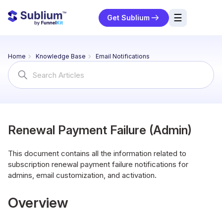
☰
Get Sublium
res
Home
Knowledge Base
Email Notifications
ng
Search
For
urces
ort
Renewal Payment Failure (Admin)
This document contains all the information related to
subscription renewal payment failure notifications for
admins, email customization, and activation.
Overview