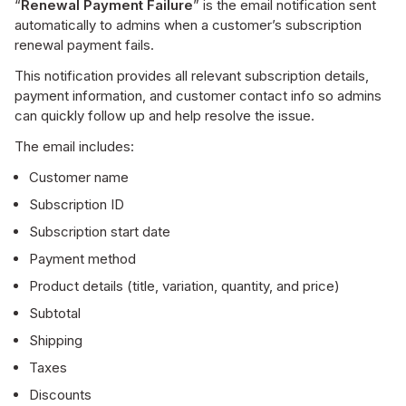
“
Renewal Payment Failure
” is the email notification sent
automatically to admins when a customer’s subscription
renewal payment fails.
This notification provides all relevant subscription details,
payment information, and customer contact info so admins
can quickly follow up and help resolve the issue.
The email includes:
Customer name
Subscription ID
Subscription start date
Payment method
Product details (title, variation, quantity, and price)
Subtotal
Shipping
Taxes
Discounts