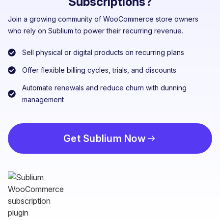
Subscriptions?
Join a growing community of WooCommerce store owners
who rely on Sublium to power their recurring revenue.
Sell physical or digital products on recurring plans
Offer flexible billing cycles, trials, and discounts
Automate renewals and reduce churn with dunning
management
Get Sublium Now