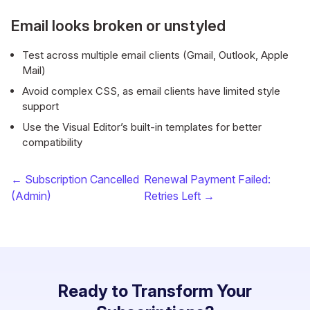
Email looks broken or unstyled
Test across multiple email clients (Gmail, Outlook, Apple
Mail)
Avoid complex CSS, as email clients have limited style
support
Use the Visual Editor’s built-in templates for better
compatibility
← Subscription Cancelled
Renewal Payment Failed:
(Admin)
Retries Left →
Ready to Transform Your