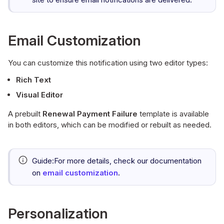
Email Customization
You can customize this notification using two editor types:
Rich Text
Visual Editor
A prebuilt
Renewal Payment Failure
template is available
in both editors, which can be modified or rebuilt as needed.
Guide:
For more details, check our documentation
on
email customization
.
Personalization