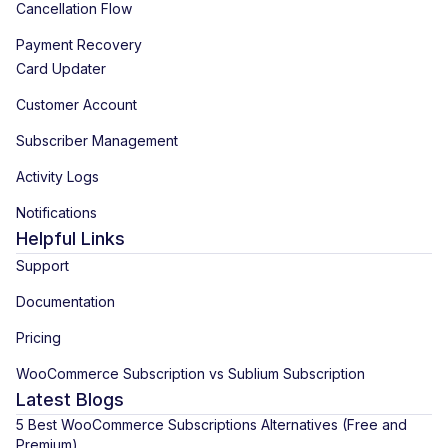
Cancellation Flow
Payment Recovery
Card Updater
Customer Account
Subscriber Management
Activity Logs
Notifications
Helpful Links
Support
Documentation
Pricing
WooCommerce Subscription vs Sublium Subscription
Latest Blogs
5 Best WooCommerce Subscriptions Alternatives (Free and
Premium)