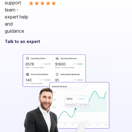
Talk to an expert