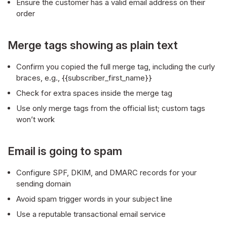
Ensure the customer has a valid email address on their
order
Merge tags showing as plain text
Confirm you copied the full merge tag, including the curly
braces, e.g., {{subscriber_first_name}}
Check for extra spaces inside the merge tag
Use only merge tags from the official list; custom tags
won’t work
Email is going to spam
Configure SPF, DKIM, and DMARC records for your
sending domain
Avoid spam trigger words in your subject line
Use a reputable transactional email service