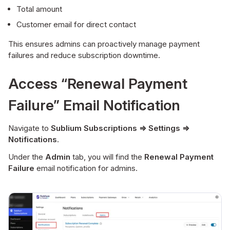
Total amount
Customer email for direct contact
This ensures admins can proactively manage payment
failures and reduce subscription downtime.
Access “Renewal Payment
Failure” Email Notification
Navigate to
Sublium Subscriptions ⇒ Settings ⇒
Notifications
.
Under the
Admin
tab, you will find the
Renewal Payment
Failure
email notification for admins.