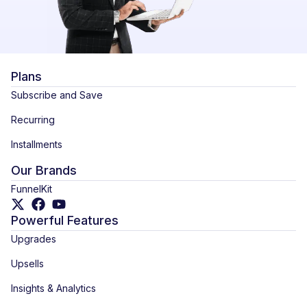
Plans
Subscribe and Save
Recurring
Installments
Our Brands
FunnelKit
Powerful Features
Upgrades
Upsells
Insights & Analytics