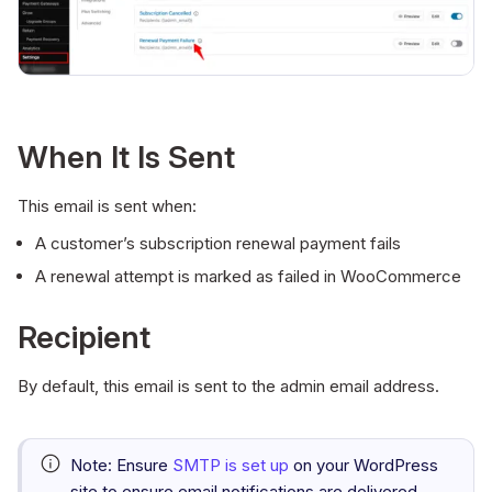
When It Is Sent
This email is sent when:
A customer’s subscription renewal payment fails
A renewal attempt is marked as failed in WooCommerce
Recipient
By default, this email is sent to the admin email address.
Note:
Ensure
SMTP is set up
on your WordPress
site to ensure email notifications are delivered.