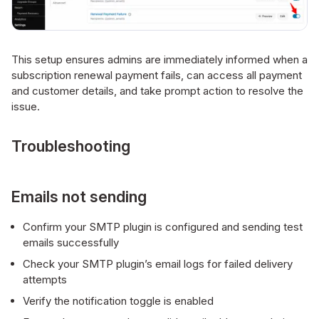
This setup ensures admins are immediately informed when a
subscription renewal payment fails, can access all payment
and customer details, and take prompt action to resolve the
issue.
Troubleshooting
Emails not sending
Confirm your SMTP plugin is configured and sending test
emails successfully
Check your SMTP plugin’s email logs for failed delivery
attempts
Verify the notification toggle is enabled