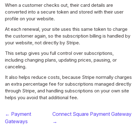
When a customer checks out, their card details are
converted into a secure token and stored with their user
profile on your website.
At each renewal, your site uses this same token to charge
the customer again, so the subscription billing is handled by
your website, not directly by Stripe.
This setup gives you full control over subscriptions,
including changing plans, updating prices, pausing, or
canceling.
It also helps reduce costs, because Stripe normally charges
an extra percentage fee for subscriptions managed directly
through Stripe, and handling subscriptions on your own site
helps you avoid that additional fee.
← Payment
Connect Square Payment Gateway
Gateways
→