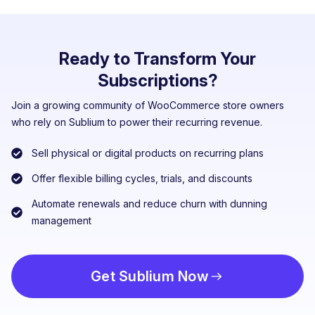
Ready to Transform Your
Subscriptions?
Join a growing community of WooCommerce store owners
who rely on Sublium to power their recurring revenue.
Sell physical or digital products on recurring plans
Offer flexible billing cycles, trials, and discounts
Automate renewals and reduce churn with dunning
management
Get Sublium Now