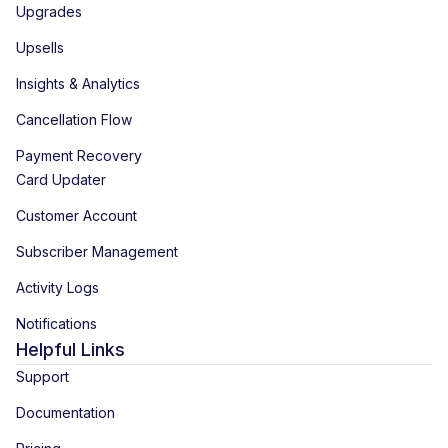
Upgrades
Upsells
Insights & Analytics
Cancellation Flow
Payment Recovery
Card Updater
Customer Account
Subscriber Management
Activity Logs
Notifications
Helpful Links
Support
Documentation