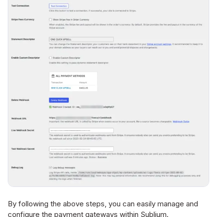
By following the above steps, you can easily manage and
configure the payment gateways within Sublium.