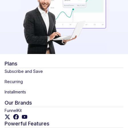
Plans
Subscribe and Save
Recurring
Installments
Our Brands
FunnelKit
Powerful Features