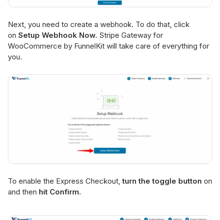
Next, you need to create a webhook. To do that, click
on
Setup Webhook Now.
Stripe Gateway for
WooCommerce by FunnelKit will take care of everything for
you.
To enable the Express Checkout,
turn the toggle button
on
and then
hit Confirm.