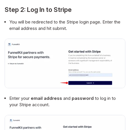
Step 2: Log In to Stripe
You will be redirected to the Stripe login page. Enter the
email address and hit submit.
Enter your
email address
and
password
to log in to
your Stripe account.