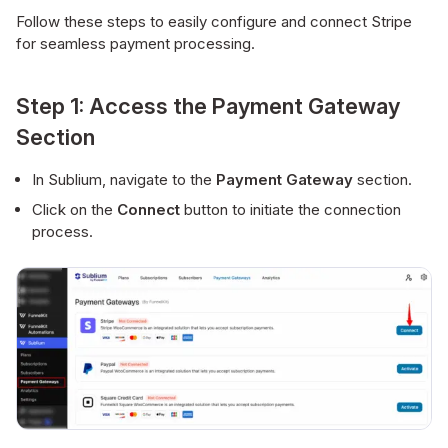
Follow these steps to easily configure and connect Stripe
for seamless payment processing.
Step 1: Access the Payment Gateway
Section
In Sublium, navigate to the
Payment Gateway
section.
Click on the
Connect
button to initiate the connection
process.