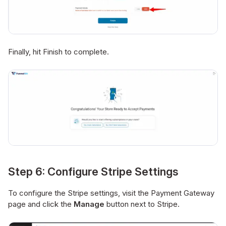
Finally, hit Finish to complete.
Step 6: Configure Stripe Settings
To configure the Stripe settings, visit the Payment Gateway
page and click the
Manage
button next to Stripe.