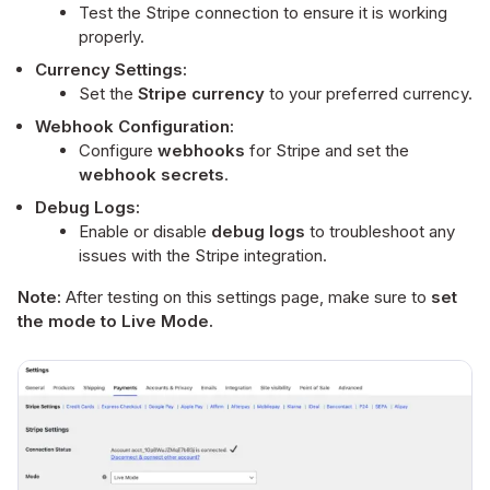
Test the Stripe connection to ensure it is working
properly.
Currency Settings:
Set the
Stripe currency
to your preferred currency.
Webhook Configuration:
Configure
webhooks
for Stripe and set the
webhook secrets
.
Debug Logs:
Enable or disable
debug logs
to troubleshoot any
issues with the Stripe integration.
Note:
After testing on this settings page, make sure to
set
the mode to Live Mode.