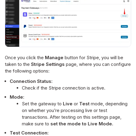
Once you click the
Manage
button for Stripe, you will be
taken to the
Stripe Settings
page, where you can configure
the following options:
Connection Status:
Check if the Stripe connection is active.
Mode:
Set the gateway to
Live
or
Test
mode, depending
on whether you’re processing live or test
transactions. After testing on this settings page,
make sure to
set the mode to Live Mode.
Test Connection: