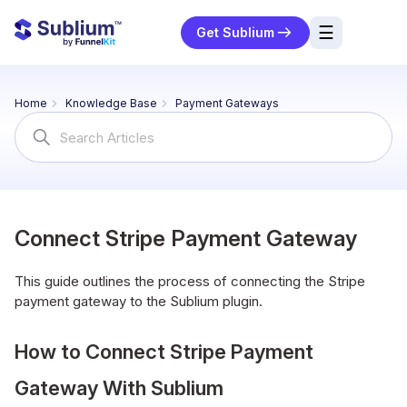
☰
Get Sublium
res
Home
Knowledge Base
Payment Gateways
ng
Search
For
urces
ort
Connect Stripe Payment Gateway
This guide outlines the process of connecting the Stripe
payment gateway to the Sublium plugin.
How to Connect Stripe Payment
Gateway With Sublium