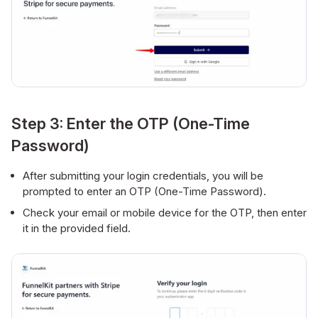
Step 3: Enter the OTP (One-Time
Password)
After submitting your login credentials, you will be
prompted to enter an OTP (One-Time Password).
Check your email or mobile device for the OTP, then enter
it in the provided field.