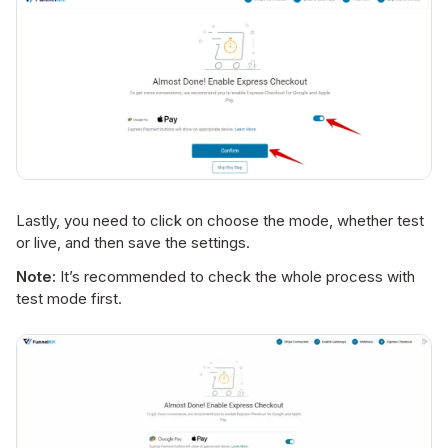
Lastly, you need to click on choose the mode, whether test
or live, and then save the settings.
Note:
It’s recommended to check the whole process with
test mode first.