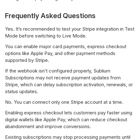
Frequently Asked Questions
Yes. It’s recommended to test your Stripe integration in Test
Mode before switching to Live Mode.
You can enable major card payments, express checkout
options like Apple Pay, and other payment methods
supported by Stripe.
If the webhook isn’t configured properly, Sublium
Subscriptions may not receive payment updates from
Stripe, which can delay subscription activation, renewals, or
status updates.
No. You can connect only one Stripe account at a time.
Enabling express checkout lets customers pay faster using
digital wallets like Apple Pay, which can reduce checkout
abandonment and improve conversions.
Existing subscriptions may stop processing payments until