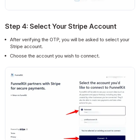
Step 4: Select Your Stripe Account
After verifying the OTP, you will be asked to select your
Stripe account.
Choose the account you wish to connect.