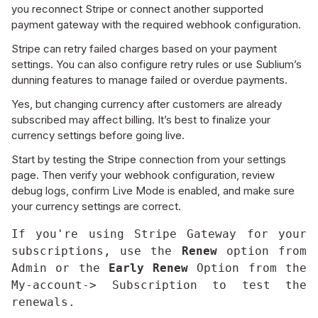
you reconnect Stripe or connect another supported
payment gateway with the required webhook configuration.
Stripe can retry failed charges based on your payment
settings. You can also configure retry rules or use Sublium’s
dunning features to manage failed or overdue payments.
Yes, but changing currency after customers are already
subscribed may affect billing. It’s best to finalize your
currency settings before going live.
Start by testing the Stripe connection from your settings
page. Then verify your webhook configuration, review
debug logs, confirm Live Mode is enabled, and make sure
your currency settings are correct.
If you're using Stripe Gateway for your 
subscriptions, use the 
Renew
 option from 
Admin or the 
Early Renew
 Option from the 
My-account-> Subscription to test the 
renewals.