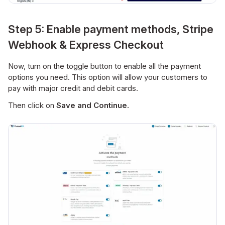
Step 5: Enable payment methods, Stripe
Webhook & Express Checkout
Now, turn on the toggle button to enable all the payment
options you need. This option will allow your customers to
pay with major credit and debit cards.
Then click on
Save and Continue.