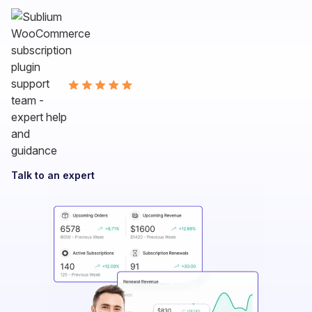
Talk to an expert