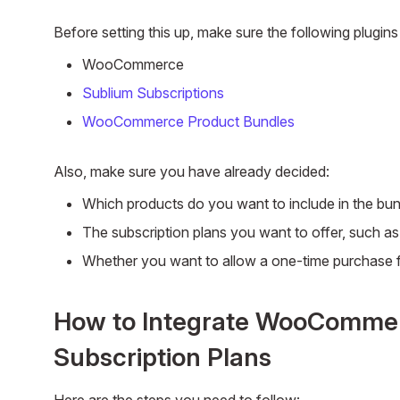
Before setting this up, make sure the following plugins 
WooCommerce
Sublium Subscriptions
WooCommerce Product Bundles
Also, make sure you have already decided:
Which products do you want to include in the bun
The subscription plans you want to offer, such a
Whether you want to allow a one-time purchase f
How to Integrate WooCommer
Subscription Plans