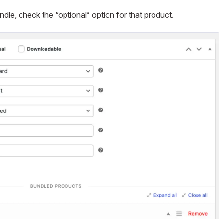
ndle, check the “optional” option for that product.