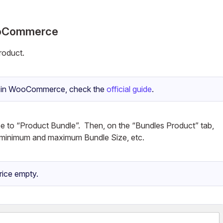
WooCommerce
oduct.
le in WooCommerce, check the
official guide
.
pe to “Product Bundle”. Then, on the “Bundles Product” tab,
e, minimum and maximum Bundle Size, etc.
rice empty.