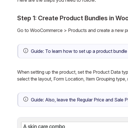
Here are the steps you need to follow:
Step 1: Create Product Bundles in 
Go to WooCommerce > Products and create a new pr
Guide:
To learn how to set up a product bund
When setting up the product, set the Product Data ty
select the layout, Form Location, Item Grouping typ
Guide:
Also, leave the Regular Price and Sale P