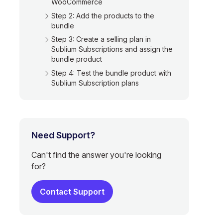
WooCommerce
Step 2: Add the products to the
bundle
Step 3: Create a selling plan in
Sublium Subscriptions and assign the
bundle product
Step 4: Test the bundle product with
Sublium Subscription plans
Need Support?
Can't find the answer you're looking
for?
Contact Support