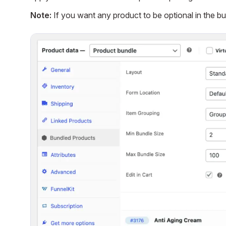
Note:
If you want any product to be optional in the bu