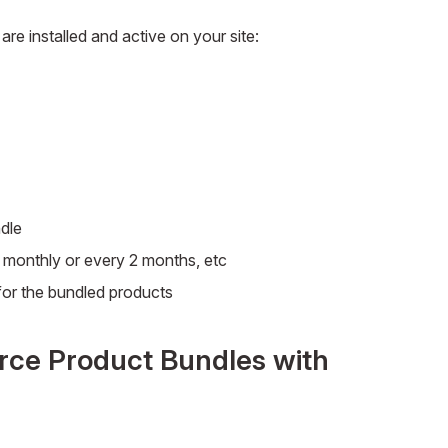
are installed and active on your site:
dle
s monthly or every 2 months, etc
or the bundled products
ce Product Bundles with