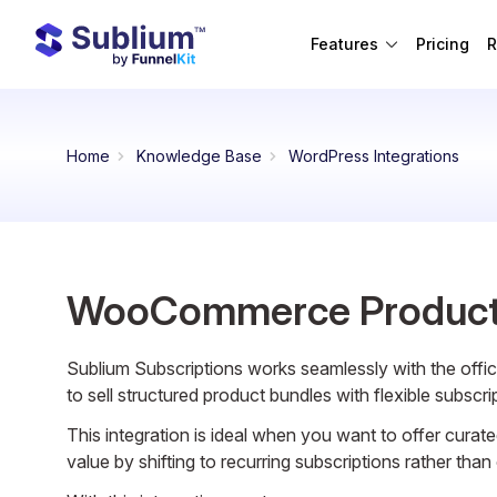
Features
Pricing
R
Home
Knowledge Base
WordPress Integrations
WooCommerce Product
Sublium Subscriptions works seamlessly with the offic
to sell structured product bundles with flexible subscri
This integration is ideal when you want to offer curat
value by shifting to recurring subscriptions rather tha