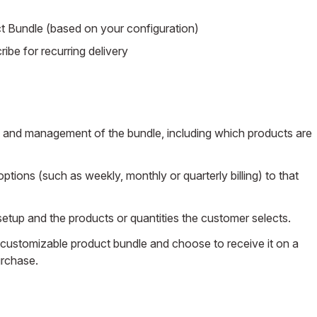
Bundle (based on your configuration)
ibe for recurring delivery
nd management of the bundle, including which products are
ptions (such as weekly, monthly or quarterly billing) to that
setup and the products or quantities the customer selects.
 customizable product bundle and choose to receive it on a
urchase.