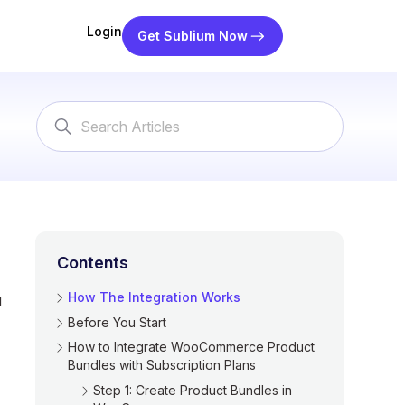
Login
Get Sublium Now
Search
For
Contents
How The Integration Works
u
Before You Start
How to Integrate WooCommerce Product
Bundles with Subscription Plans
Step 1: Create Product Bundles in