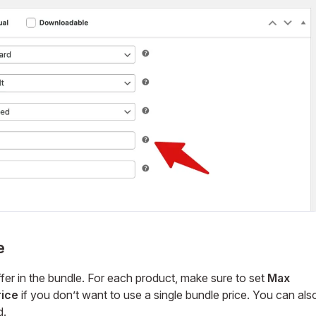
e
er in the bundle. For each product, make sure to set
Max
rice
if you don’t want to use a single bundle price. You can als
d.