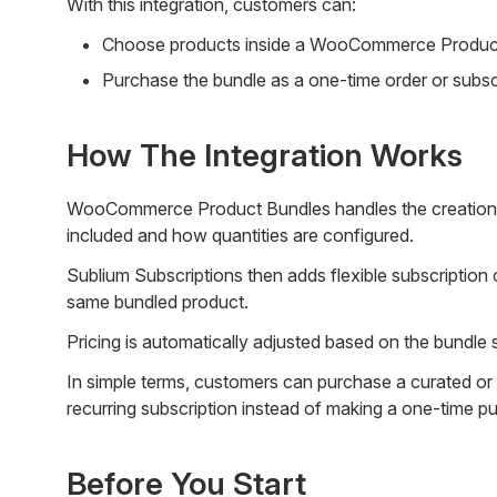
With this integration, customers can:
Choose products inside a WooCommerce Product 
Purchase the bundle as a one-time order or subscr
How The Integration Works
WooCommerce Product Bundles handles the creation a
included and how quantities are configured.
Sublium Subscriptions then adds flexible subscription o
same bundled product.
Pricing is automatically adjusted based on the bundle 
In simple terms, customers can purchase a curated or
recurring subscription instead of making a one-time p
Before You Start