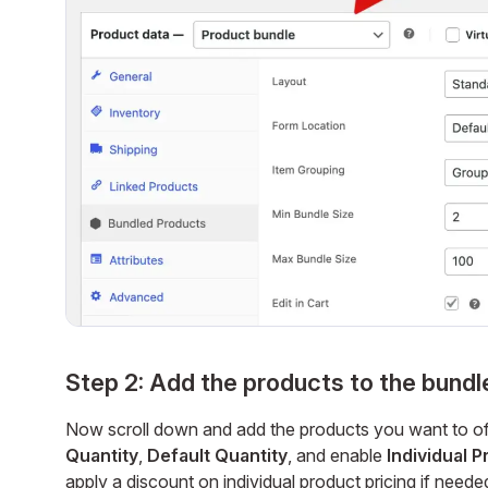
Step 2: Add the products to the bundl
Now scroll down and add the products you want to off
Quantity
,
Default Quantity
, and enable
Individual P
apply a discount on individual product pricing if neede