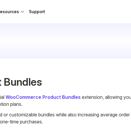
esources
Support
 Bundles
ial
WooCommerce Product Bundles
extension, allowing yo
ption plans.
ed or customizable bundles while also increasing average order
n one-time purchases.