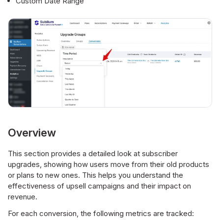
Custom Date Range
Overview
This section provides a detailed look at subscriber
upgrades, showing how users move from their old products
or plans to new ones. This helps you understand the
effectiveness of upsell campaigns and their impact on
revenue.
For each conversion, the following metrics are tracked: