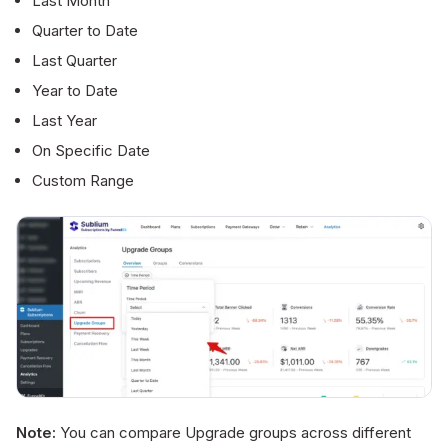
Last Month
Quarter to Date
Last Quarter
Year to Date
Last Year
On Specific Date
Custom Range
Note:
You can compare Upgrade groups across different