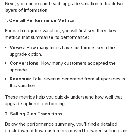
Next, you can expand each upgrade variation to track two
layers of information:
1. Overall Performance Metrics
For each upgrade variation, you will first see three key
metrics that summarize its performance:
Views:
How many times have customers seen the
upgrade option.
Conversions:
How many customers accepted the
upgrade.
Revenue:
Total revenue generated from all upgrades in
this variation.
These metrics help you quickly understand how well that
upgrade option is performing.
2. Selling Plan Transitions
Below the performance summary, you’ll find a detailed
breakdown of how customers moved between selling plans.