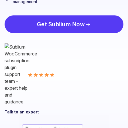
management
Get Sublium Now
Talk to an expert