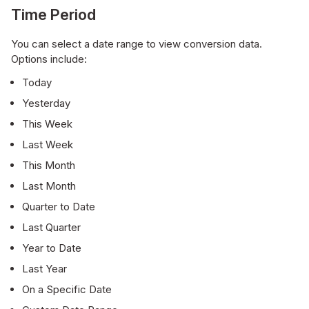
Time Period
You can select a date range to view conversion data.
Options include:
Today
Yesterday
This Week
Last Week
This Month
Last Month
Quarter to Date
Last Quarter
Year to Date
Last Year
On a Specific Date