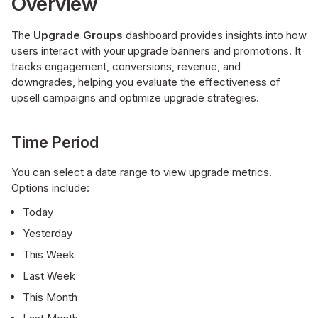
Overview
The
Upgrade Groups
dashboard provides insights into how
users interact with your upgrade banners and promotions. It
tracks engagement, conversions, revenue, and
downgrades, helping you evaluate the effectiveness of
upsell campaigns and optimize upgrade strategies.
Time Period
You can select a date range to view upgrade metrics.
Options include:
Today
Yesterday
This Week
Last Week
This Month