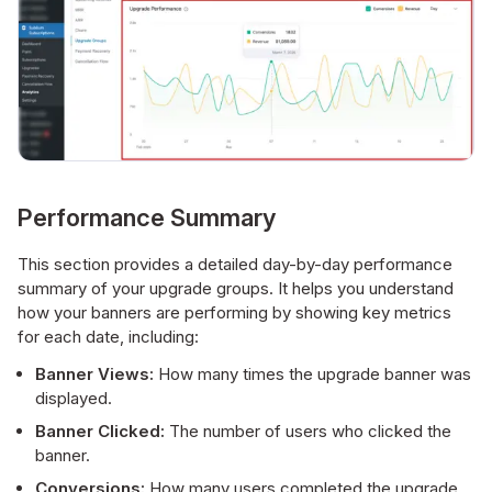
Performance Summary
This section provides a detailed day-by-day performance
summary of your upgrade groups. It helps you understand
how your banners are performing by showing key metrics
for each date, including:
Banner Views:
How many times the upgrade banner was
displayed.
Banner Clicked:
The number of users who clicked the
banner.
Conversions:
How many users completed the upgrade