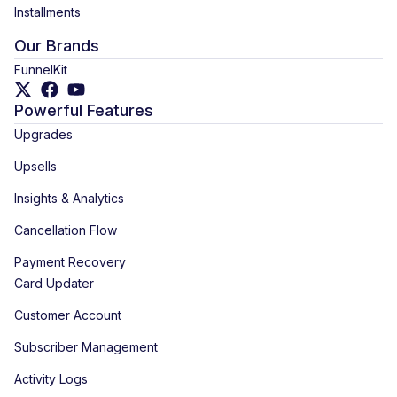
Installments
Our Brands
FunnelKit
Powerful Features
Upgrades
Upsells
Insights & Analytics
Cancellation Flow
Payment Recovery
Card Updater
Customer Account
Subscriber Management
Activity Logs