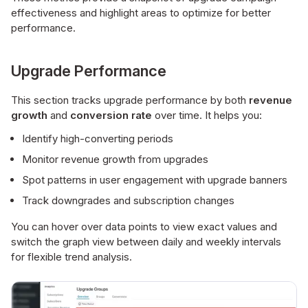
effectiveness and highlight areas to optimize for better
performance.
Upgrade Performance
This section tracks upgrade performance by both
revenue
growth
and
conversion rate
over time. It helps you:
Identify high-converting periods
Monitor revenue growth from upgrades
Spot patterns in user engagement with upgrade banners
Track downgrades and subscription changes
You can hover over data points to view exact values and
switch the graph view between daily and weekly intervals
for flexible trend analysis.