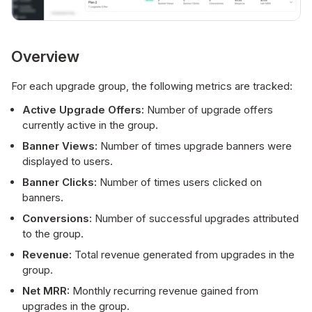
Overview
For each upgrade group, the following metrics are tracked:
Active Upgrade Offers:
Number of upgrade offers
currently active in the group.
Banner Views:
Number of times upgrade banners were
displayed to users.
Banner Clicks:
Number of times users clicked on
banners.
Conversions:
Number of successful upgrades attributed
to the group.
Revenue:
Total revenue generated from upgrades in the
group.
Net MRR:
Monthly recurring revenue gained from
upgrades in the group.