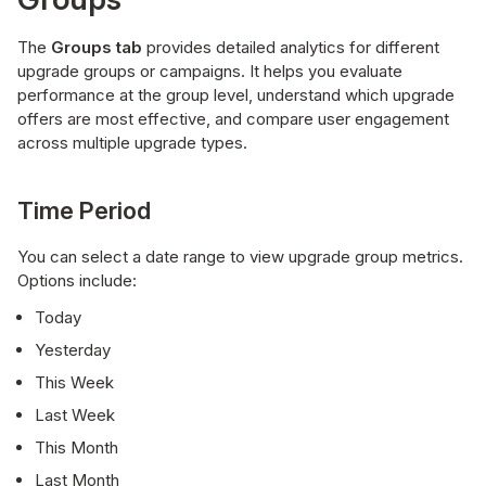
The
Groups
tab
provides detailed analytics for different
upgrade groups or campaigns. It helps you evaluate
performance at the group level, understand which upgrade
offers are most effective, and compare user engagement
across multiple upgrade types.
Time Period
You can select a date range to view upgrade group metrics.
Options include:
Today
Yesterday
This Week
Last Week
This Month
Last Month