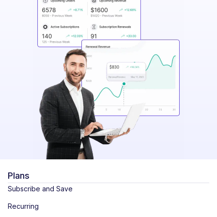
Plans
Subscribe and Save
Recurring