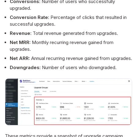
Conversions:
Number of users who successfully
upgraded.
Conversion Rate:
Percentage of clicks that resulted in
successful upgrades.
Revenue:
Total revenue generated from upgrades.
Net MRR:
Monthly recurring revenue gained from
upgrades.
Net ARR:
Annual recurring revenue gained from upgrades.
Downgrades:
Number of users who downgraded.
These metrics provide a snapshot of upgrade campaign