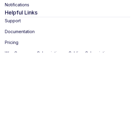
Notifications
Helpful Links
Support
Documentation
Pricing
WooCommerce Subscription vs Sublium Subscription
Latest Blogs
5 Best WooCommerce Subscriptions Alternatives (Free and
Premium)
WooCommerce Memberships and Subscriptions: How to
Combine Them for Recurring Access
How to Create a Subscription Product in WooCommerce With
Recurring Payments
View All Blogs
Copyright © 2026 Sublium. Sublium™ is a registered trademark of