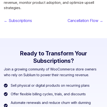
revenue, monitor product adoption, and optimize upsell
strategies.
← Subscriptions
Cancellation Flow →
Ready to Transform Your
Subscriptions?
Join a growing community of WooCommerce store owners
who rely on Sublium to power their recurring revenue.
Sell physical or digital products on recurring plans
Offer flexible billing cycles, trials, and discounts
Automate renewals and reduce churn with dunning