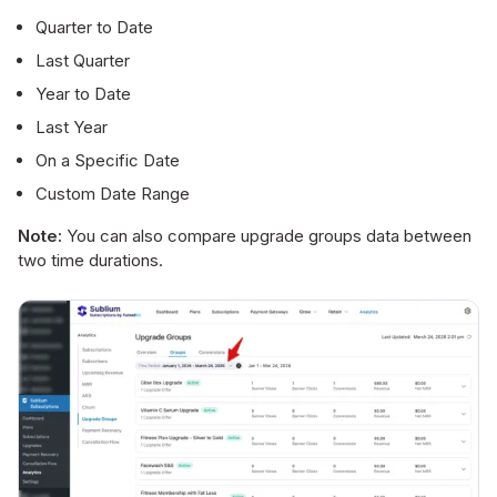
Quarter to Date
Last Quarter
Year to Date
Last Year
On a Specific Date
Custom Date Range
Note:
You can also compare upgrade groups data between
two time durations.