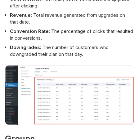
after clicking.
Revenue:
Total revenue generated from upgrades on
that date.
Conversion Rate:
The percentage of clicks that resulted
in conversions.
Downgrades:
The number of customers who
downgraded their plan on that day.
Groups