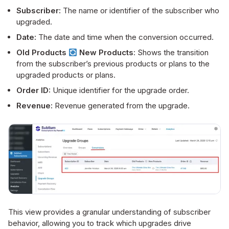
Subscriber:
The name or identifier of the subscriber who
upgraded.
Date:
The date and time when the conversion occurred.
Old Products
New Products
: Shows the transition
from the subscriber’s previous products or plans to the
upgraded products or plans.
Order ID:
Unique identifier for the upgrade order.
Revenue:
Revenue generated from the upgrade.
This view provides a granular understanding of subscriber
behavior, allowing you to track which upgrades drive