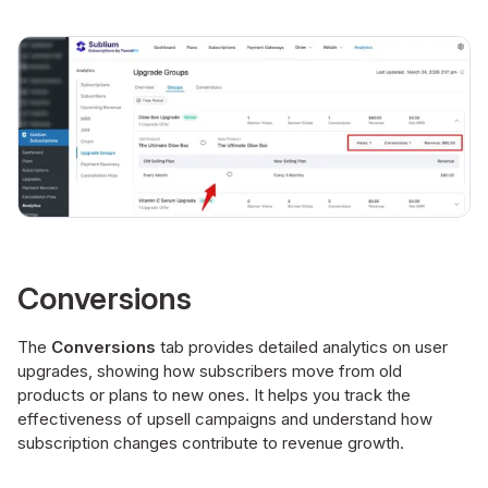
Conversions
The
Conversions
tab provides detailed analytics on user
upgrades, showing how subscribers move from old
products or plans to new ones. It helps you track the
effectiveness of upsell campaigns and understand how
subscription changes contribute to revenue growth.