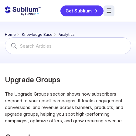
☰
Get Sublium
res
Home
Knowledge Base
Analytics
ng
Search
For
urces
ort
Upgrade Groups
The Upgrade Groups section shows how subscribers
respond to your upsell campaigns. It tracks engagement,
conversions, and revenue across banners, products, and
upgrade groups, helping you spot high-performing
campaigns, optimize offers, and grow recurring revenue.