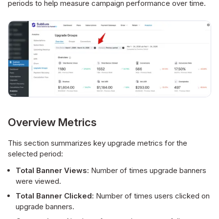
periods to help measure campaign performance over time.
Overview Metrics
This section summarizes key upgrade metrics for the
selected period:
Total Banner Views:
Number of times upgrade banners
were viewed.
Total Banner Clicked:
Number of times users clicked on
upgrade banners.