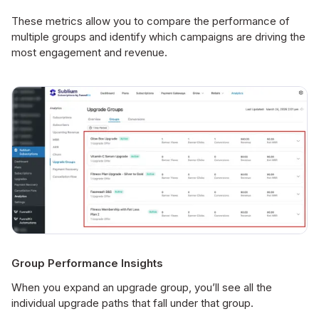
These metrics allow you to compare the performance of
multiple groups and identify which campaigns are driving the
most engagement and revenue.
Group Performance Insights
When you expand an upgrade group, you’ll see all the
individual upgrade paths that fall under that group.