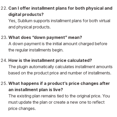
Can I offer installment plans for both physical and
digital products?
Yes, Sublium supports installment plans for both virtual
and physical products.
What does “down payment” mean?
A down payment is the initial amount charged before
the regular installments begin.
How is the installment price calculated?
The plugin automatically calculates installment amounts
based on the product price and number of installments.
What happens if a product’s price changes after
an installment plan is live?
The existing plan remains tied to the original price. You
must update the plan or create a new one to reflect
price changes.