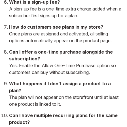
What is a sign-up fee?
A sign-up fee is a one-time extra charge added when a
subscriber first signs up for a plan.
How do customers see plans in my store?
Once plans are assigned and activated, all selling
options automatically appear on the product page.
Can I offer a one-time purchase alongside the
subscription?
Yes. Enable the Allow One-Time Purchase option so
customers can buy without subscribing.
What happens if I don’t assign a product to a
plan?
The plan will not appear on the storefront until at least
one product is linked to it.
Can I have multiple recurring plans for the same
product?