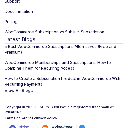
Support
Documentation
Pricing
WooCommerce Subscription vs Sublium Subscription
Latest Blogs
5 Best WooCommerce Subscriptions Alternatives (Free and
Premium)
WooCommerce Memberships and Subscriptions: How to
Combine Them for Recurring Access
How to Create a Subscription Product in WooCommerce With
Recurring Payments
View All Blogs
Copyright © 2026 Sublium. Sublium™ is a registered trademark of
Wisetr INC.
Terms of Service
Privacy Policy