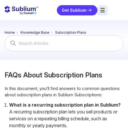
☰
Get Sublium
res
Home
Knowledge Base
Subscription Plans
ng
Search
For
urces
ort
FAQs About Subscription Plans
In this document, you’ll find answers to common questions
about subscription plans in Sublium Subscriptions:
What is a recurring subscription plan in Sublium?
A recurring subscription plan lets you sell products or
services on a repeating billing schedule, such as
monthly or yearly payments.