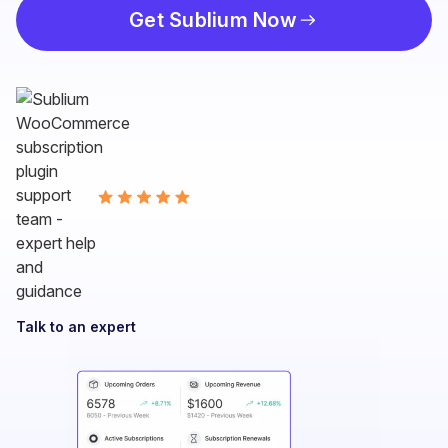
Get Sublium Now
Talk to an expert