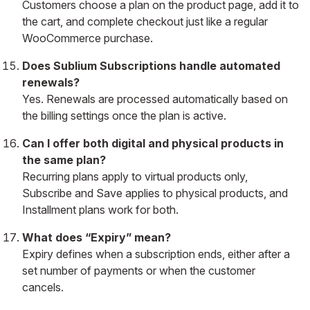
Customers choose a plan on the product page, add it to
the cart, and complete checkout just like a regular
WooCommerce purchase.
Does Sublium Subscriptions handle automated
renewals?
Yes. Renewals are processed automatically based on
the billing settings once the plan is active.
Can I offer both digital and physical products in
the same plan?
Recurring plans apply to virtual products only,
Subscribe and Save applies to physical products, and
Installment plans work for both.
What does “Expiry” mean?
Expiry defines when a subscription ends, either after a
set number of payments or when the customer
cancels.