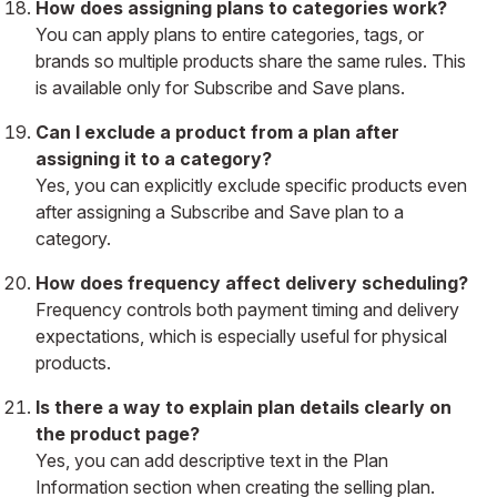
How does assigning plans to categories work?
You can apply plans to entire categories, tags, or
brands so multiple products share the same rules. This
is available only for Subscribe and Save plans.
Can I exclude a product from a plan after
assigning it to a category?
Yes, you can explicitly exclude specific products even
after assigning a Subscribe and Save plan to a
category.
How does frequency affect delivery scheduling?
Frequency controls both payment timing and delivery
expectations, which is especially useful for physical
products.
Is there a way to explain plan details clearly on
the product page?
Yes, you can add descriptive text in the Plan
Information section when creating the selling plan.