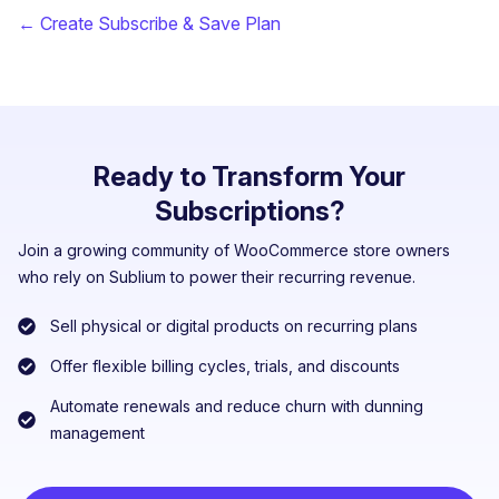
← Create Subscribe & Save Plan
Ready to Transform Your
Subscriptions?
Join a growing community of WooCommerce store owners
who rely on Sublium to power their recurring revenue.
Sell physical or digital products on recurring plans
Offer flexible billing cycles, trials, and discounts
Automate renewals and reduce churn with dunning
management