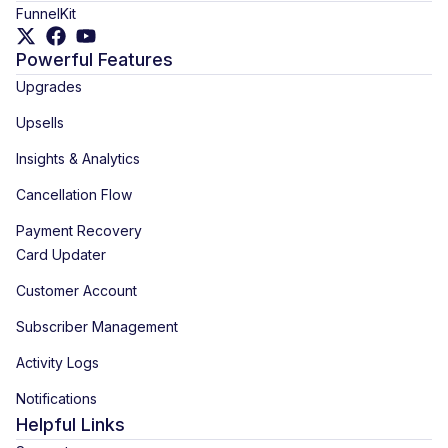
FunnelKit
Powerful Features
Upgrades
Upsells
Insights & Analytics
Cancellation Flow
Payment Recovery
Card Updater
Customer Account
Subscriber Management
Activity Logs
Notifications
Helpful Links