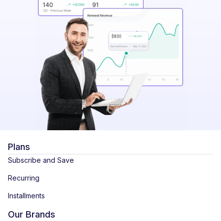
Plans
Subscribe and Save
Recurring
Installments
Our Brands