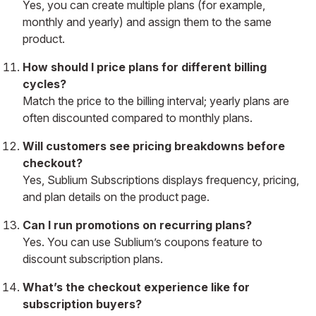
Yes, you can create multiple plans (for example,
monthly and yearly) and assign them to the same
product.
How should I price plans for different billing
cycles?
Match the price to the billing interval; yearly plans are
often discounted compared to monthly plans.
Will customers see pricing breakdowns before
checkout?
Yes, Sublium Subscriptions displays frequency, pricing,
and plan details on the product page.
Can I run promotions on recurring plans?
Yes. You can use Sublium’s coupons feature to
discount subscription plans.
What’s the checkout experience like for
subscription buyers?