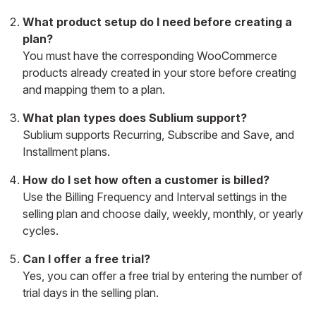
What product setup do I need before creating a
plan?
You must have the corresponding WooCommerce
products already created in your store before creating
and mapping them to a plan.
What plan types does Sublium support?
Sublium supports Recurring, Subscribe and Save, and
Installment plans.
How do I set how often a customer is billed?
Use the Billing Frequency and Interval settings in the
selling plan and choose daily, weekly, monthly, or yearly
cycles.
Can I offer a free trial?
Yes, you can offer a free trial by entering the number of
trial days in the selling plan.