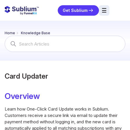
☰
Get Sublium
res
Home
Knowledge Base
ng
Search
For
urces
ort
Card Updater
Overview
Learn how One-Click Card Update works in Sublium.
Customers receive a secure link via email to update their
payment method without logging in, and the new card is
automatically applied to all matching subscriptions with any