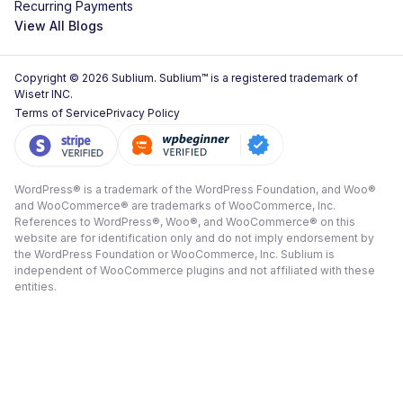
Recurring Payments
View All Blogs
Copyright © 2026 Sublium. Sublium™ is a registered trademark of
Wisetr INC.
Terms of Service
Privacy Policy
WordPress® is a trademark of the WordPress Foundation, and Woo®
and WooCommerce® are trademarks of WooCommerce, Inc.
References to WordPress®, Woo®, and WooCommerce® on this
website are for identification only and do not imply endorsement by
the WordPress Foundation or WooCommerce, Inc. Sublium is
independent of WooCommerce plugins and not affiliated with these
entities.