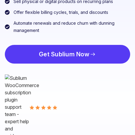
Sell physical or digital products on recurring plans
Offer flexible billing cycles, trials, and discounts
Automate renewals and reduce churn with dunning
management
Get Sublium Now