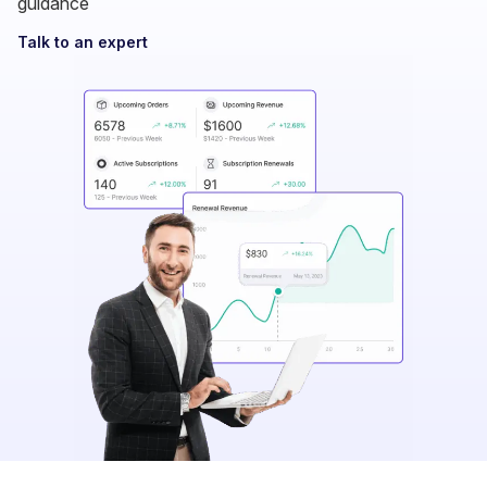
Talk to an expert