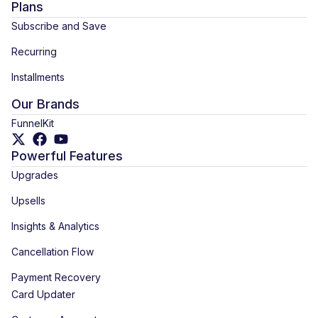
Plans
Subscribe and Save
Recurring
Installments
Our Brands
FunnelKit
Powerful Features
Upgrades
Upsells
Insights & Analytics
Cancellation Flow
Payment Recovery
Card Updater