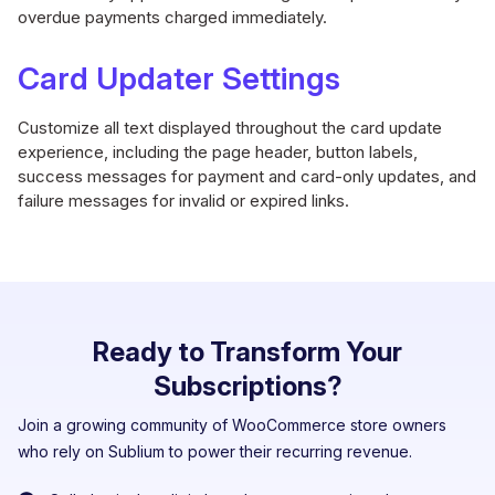
overdue payments charged immediately.
Card Updater Settings
Customize all text displayed throughout the card update
experience, including the page header, button labels,
success messages for payment and card-only updates, and
failure messages for invalid or expired links.
Ready to Transform Your
Subscriptions?
Join a growing community of WooCommerce store owners
who rely on Sublium to power their recurring revenue.