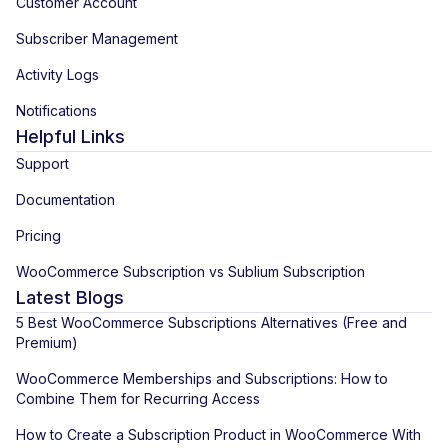
Customer Account
Subscriber Management
Activity Logs
Notifications
Helpful Links
Support
Documentation
Pricing
WooCommerce Subscription vs Sublium Subscription
Latest Blogs
5 Best WooCommerce Subscriptions Alternatives (Free and
Premium)
WooCommerce Memberships and Subscriptions: How to
Combine Them for Recurring Access
How to Create a Subscription Product in WooCommerce With