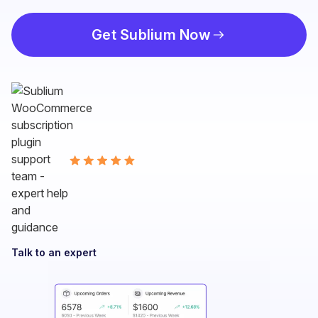
Get Sublium Now
Talk to an expert