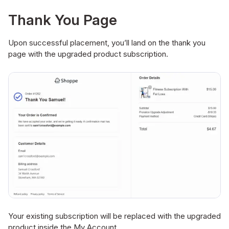
Thank You Page
Upon successful placement, you’ll land on the thank you
page with the upgraded product subscription.
Your existing subscription will be replaced with the upgraded
product inside the My Account.