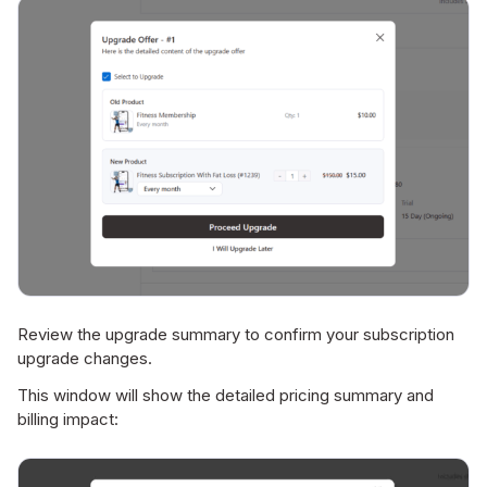
Review the upgrade summary to confirm your subscription
upgrade changes.
This window will show the detailed pricing summary and
billing impact: