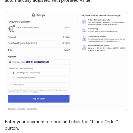
automatically adjusted with prorated value.
Enter your payment method and click the “Place Order”
button.