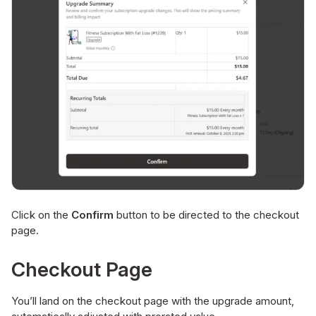
Click on the
Confirm
button to be directed to the checkout
page.
Checkout Page
You’ll land on the checkout page with the upgrade amount,