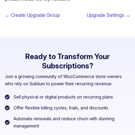
← Create Upgrade Group
Upgrade Settings →
Ready to Transform Your
Subscriptions?
Join a growing community of WooCommerce store owners
who rely on Sublium to power their recurring revenue.
Sell physical or digital products on recurring plans
Offer flexible billing cycles, trials, and discounts
Automate renewals and reduce churn with dunning
management