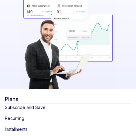
Plans
Subscribe and Save
Recurring
Installments