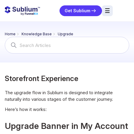
☰
Get Sublium
res
Home
Knowledge Base
Upgrade
ng
Search
For
urces
ort
Storefront Experience
The upgrade flow in Sublium is designed to integrate
naturally into various stages of the customer journey.
Here’s how it works:
Upgrade Banner in My Account