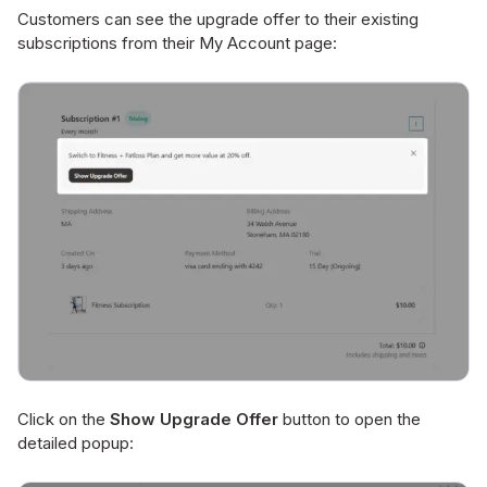
Customers can see the upgrade offer to their existing
subscriptions from their My Account page:
Click on the
Show Upgrade Offer
button to open the
detailed popup: