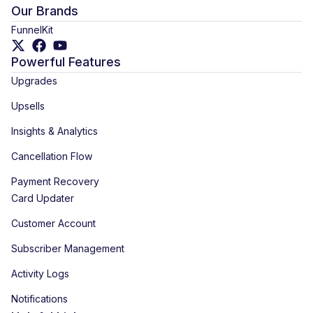
Our Brands
FunnelKit
Powerful Features
Upgrades
Upsells
Insights & Analytics
Cancellation Flow
Payment Recovery
Card Updater
Customer Account
Subscriber Management
Activity Logs
Notifications