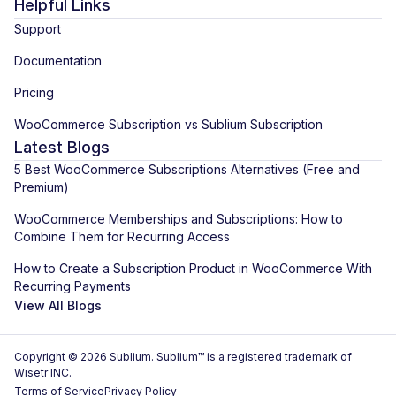
Helpful Links
Support
Documentation
Pricing
WooCommerce Subscription vs Sublium Subscription
Latest Blogs
5 Best WooCommerce Subscriptions Alternatives (Free and
Premium)
WooCommerce Memberships and Subscriptions: How to
Combine Them for Recurring Access
How to Create a Subscription Product in WooCommerce With
Recurring Payments
View All Blogs
Copyright © 2026 Sublium. Sublium™ is a registered trademark of
Wisetr INC.
Terms of Service
Privacy Policy