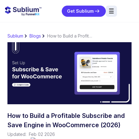
☰
Get Sublium
res
Sublium
Blogs
How to Build a Profitable Subscribe and Save Engine in WooCommerce (2026)
ng
urces
ort
How to Build a Profitable Subscribe and
Save Engine in WooCommerce (2026)
Updated:
Feb 02 2026