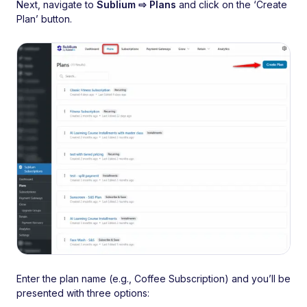
Next, navigate to
Sublium ⇨ Plans
and click on the ‘Create
Plan’ button.
Enter the plan name (e.g., Coffee Subscription) and you’ll be
presented with three options: