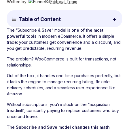
Written by:
Editorial Team
Table of Content
The “Subscribe & Save” model is
one of the most
powerful tools
in modern eCommerce. It offers a simple
trade: your customers get convenience and a discount, and
you get predictable, recurring revenue.
The problem? WooCommerce is built for transactions, not
relationships.
Out of the box, it handles one-time purchases perfectly, but
it lacks the engine to manage recurring billing, flexible
delivery schedules, and a seamless user experience like
Amazon.
Without subscriptions, you’re stuck on the “acquisition
treadmill”, constantly paying to replace customers who buy
once and leave.
The
Subscribe and Save model changes this math
.