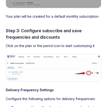
Your plan will be created for a default monthly subscription.
Step 3: Configure subscribe and save
frequencies and discounts
Click on the plan or the pencil icon to start customizing it.
Delivery Frequency Settings
Configure the following options for delivery frequencies: