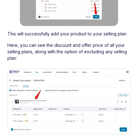
This will successfully add your product to your selling plan.
Here, you can see the discount and offer price of all your
selling plans, along with the option of excluding any selling
plan: