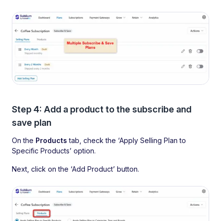
Step 4: Add a product to the subscribe and
save plan
On the
Products
tab, check the ‘Apply Selling Plan to
Specific Products’ option.
Next, click on the ‘Add Product’ button.