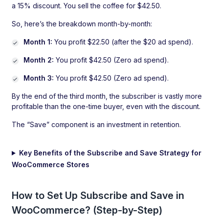
a 15% discount. You sell the coffee for $42.50.
So, here’s the breakdown month-by-month:
Month 1:
You profit $22.50 (after the $20 ad spend).
Month 2:
You profit $42.50 (Zero ad spend).
Month 3:
You profit $42.50 (Zero ad spend).
By the end of the third month, the subscriber is vastly more
profitable than the one-time buyer, even with the discount.
The “Save” component is an investment in retention.
Key Benefits of the Subscribe and Save Strategy for
WooCommerce Stores
How to Set Up Subscribe and Save in
WooCommerce? (Step-by-Step)