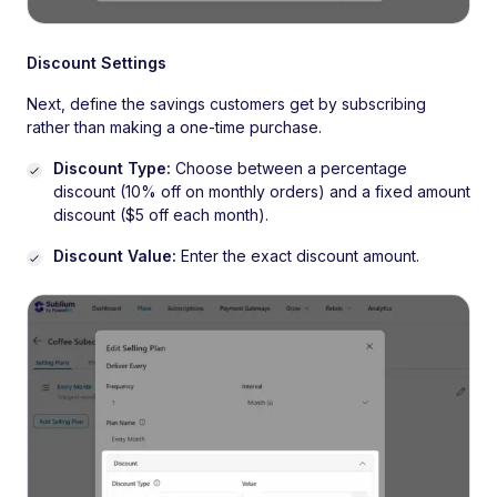
Discount Settings
Next, define the savings customers get by subscribing
rather than making a one-time purchase.
Discount Type:
Choose between a percentage
discount (10% off on monthly orders) and a fixed amount
discount ($5 off each month).
Discount Value:
Enter the exact discount amount.