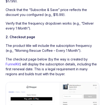
$17.99).
Check that the “Subscribe & Save” price reflects the
discount you configured (e.g., $15.99).
Verify that the frequency dropdown works (e.g., “Deliver
every 1 Month”).
2. Checkout page
The product title will include the subscription frequency
(e.g., “Morning Rescue Coffee – Every 1 Month”).
The checkout page below (by the way is created by
FunnelKit
) will display the subscription details, including the
first renewal date. This is a legal requirement in many
regions and builds trust with the buyer.