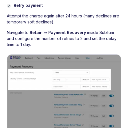
Retry payment
Attempt the charge again after 24 hours (many declines are
temporary soft declines).
Navigate to
Retain ⇨ Payment Recovery
inside Sublium
and configure the number of retries to 2 and set the delay
time to 1 day.