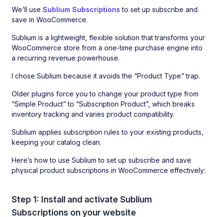
We’ll use
Sublium Subscriptions
to set up subscribe and
save in WooCommerce.
Sublium is a lightweight, flexible solution that transforms your
WooCommerce store from a one-time purchase engine into
a recurring revenue powerhouse.
I chose Sublium because it avoids the “Product Type” trap.
Older plugins force you to change your product type from
“Simple Product” to “Subscription Product”, which breaks
inventory tracking and varies product compatibility.
Sublium applies subscription rules to your existing products,
keeping your catalog clean.
Here’s how to use Sublium to set up subscribe and save
physical product subscriptions in WooCommerce effectively:
Step 1: Install and activate Sublium
Subscriptions on your website