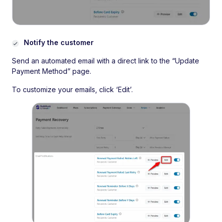
Notify the customer
Send an automated email with a direct link to the “Update
Payment Method” page.
To customize your emails, click ‘Edit’.