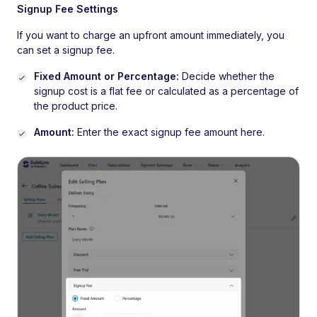
Signup Fee Settings
If you want to charge an upfront amount immediately, you
can set a signup fee.
Fixed Amount or Percentage:
Decide whether the
signup cost is a flat fee or calculated as a percentage of
the product price.
Amount:
Enter the exact signup fee amount here.