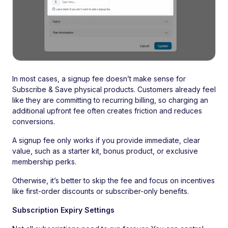
In most cases, a signup fee doesn’t make sense for
Subscribe & Save physical products. Customers already feel
like they are committing to recurring billing, so charging an
additional upfront fee often creates friction and reduces
conversions.
A signup fee only works if you provide immediate, clear
value, such as a starter kit, bonus product, or exclusive
membership perks.
Otherwise, it’s better to skip the fee and focus on incentives
like first-order discounts or subscriber-only benefits.
Subscription Expiry Settings