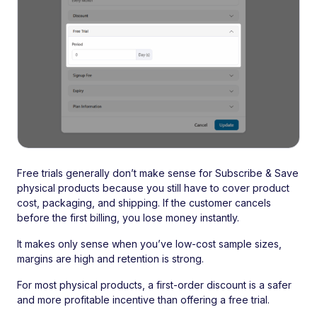
Free trials generally don’t make sense for Subscribe & Save
physical products because you still have to cover product
cost, packaging, and shipping. If the customer cancels
before the first billing, you lose money instantly.
It makes only sense when you’ve low-cost sample sizes,
margins are high and retention is strong.
For most physical products, a first-order discount is a safer
and more profitable incentive than offering a free trial.