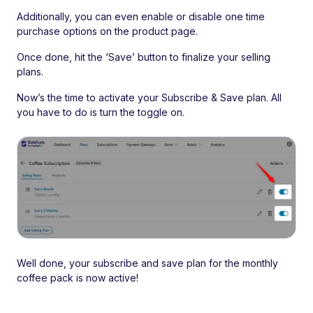
Additionally, you can even enable or disable one time
purchase options on the product page.
Once done, hit the ‘Save’ button to finalize your selling
plans.
Now’s the time to activate your Subscribe & Save plan. All
you have to do is turn the toggle on.
Well done, your subscribe and save plan for the monthly
coffee pack is now active!