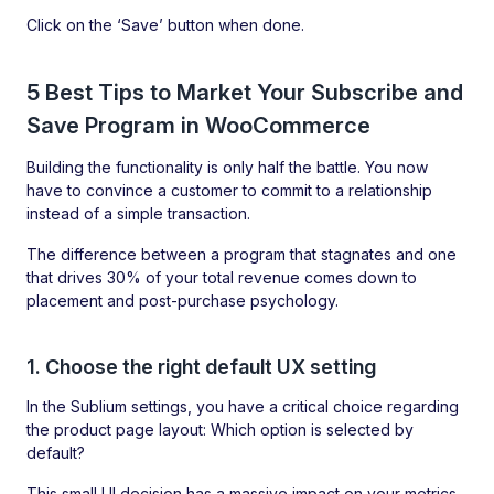
Click on the ‘Save’ button when done.
5 Best Tips to Market Your Subscribe and
Save Program in WooCommerce
Building the functionality is only half the battle. You now
have to convince a customer to commit to a relationship
instead of a simple transaction.
The difference between a program that stagnates and one
that drives 30% of your total revenue comes down to
placement and post-purchase psychology.
1. Choose the right default UX setting
In the Sublium settings, you have a critical choice regarding
the product page layout: Which option is selected by
default?
This small UI decision has a massive impact on your metrics.