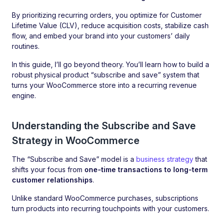
By prioritizing recurring orders, you optimize for Customer
Lifetime Value (CLV), reduce acquisition costs, stabilize cash
flow, and embed your brand into your customers’ daily
routines.
In this guide, I’ll go beyond theory. You’ll learn how to build a
robust physical product “subscribe and save” system that
turns your WooCommerce store into a recurring revenue
engine.
Understanding the Subscribe and Save
Strategy in WooCommerce
The “Subscribe and Save” model is a
business strategy
that
shifts your focus from
one-time transactions to long-term
customer relationships
.
Unlike standard WooCommerce purchases, subscriptions
turn products into recurring touchpoints with your customers.