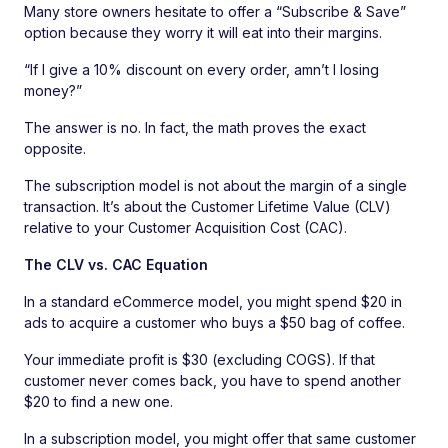
Many store owners hesitate to offer a “Subscribe & Save”
option because they worry it will eat into their margins.
“If I give a 10% discount on every order, amn’t I losing
money?”
The answer is no. In fact, the math proves the exact
opposite.
The subscription model is not about the margin of a single
transaction. It’s about the Customer Lifetime Value (CLV)
relative to your Customer Acquisition Cost (CAC).
The CLV vs. CAC Equation
In a standard eCommerce model, you might spend $20 in
ads to acquire a customer who buys a $50 bag of coffee.
Your immediate profit is $30 (excluding COGS). If that
customer never comes back, you have to spend another
$20 to find a new one.
In a subscription model, you might offer that same customer