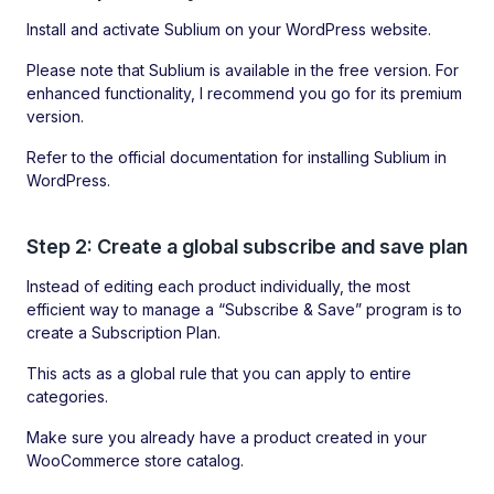
Install and activate Sublium on your WordPress website.
Please note that Sublium is available in the free version. For
enhanced functionality, I recommend you go for its premium
version.
Refer to the official documentation for installing Sublium in
WordPress.
Step 2: Create a global subscribe and save plan
Instead of editing each product individually, the most
efficient way to manage a “Subscribe & Save” program is to
create a Subscription Plan.
This acts as a global rule that you can apply to entire
categories.
Make sure you already have a product created in your
WooCommerce store catalog.