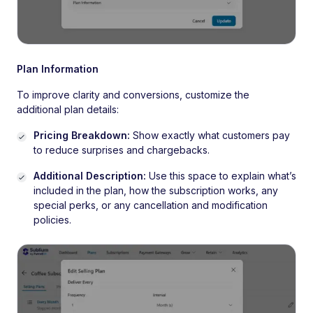
Plan Information
To improve clarity and conversions, customize the
additional plan details:
Pricing Breakdown:
Show exactly what customers pay
to reduce surprises and chargebacks.
Additional Description:
Use this space to explain what’s
included in the plan, how the subscription works, any
special perks, or any cancellation and modification
policies.