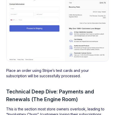
Place an order using Stripe’s test cards and your
subscription will be successfully processed.
Technical Deep Dive: Payments and
Renewals (The Engine Room)
This is the section most store owners overlook, leading to
“Involuntary Churn” (customers losing their subscriptions