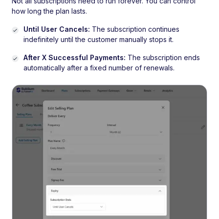
Not all subscriptions need to run forever. You can control
how long the plan lasts.
Until User Cancels:
The subscription continues
indefinitely until the customer manually stops it.
After X Successful Payments:
The subscription ends
automatically after a fixed number of renewals.