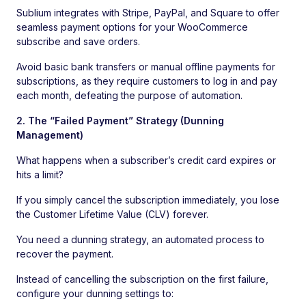
Sublium integrates with Stripe, PayPal, and Square to offer
seamless payment options for your WooCommerce
subscribe and save orders.
Avoid basic bank transfers or manual offline payments for
subscriptions, as they require customers to log in and pay
each month, defeating the purpose of automation.
2. The “Failed Payment” Strategy (Dunning
Management)
What happens when a subscriber’s credit card expires or
hits a limit?
If you simply cancel the subscription immediately, you lose
the Customer Lifetime Value (CLV) forever.
You need a dunning strategy, an automated process to
recover the payment.
Instead of cancelling the subscription on the first failure,
configure your dunning settings to: