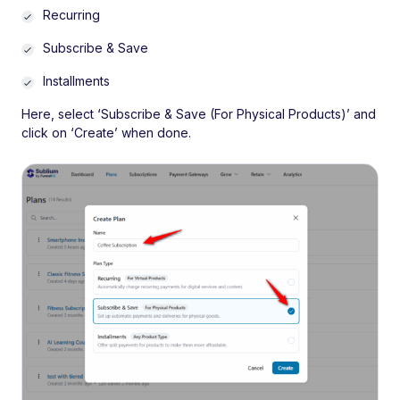
Recurring
Subscribe & Save
Installments
Here, select ‘Subscribe & Save (For Physical Products)’ and
click on ‘Create’ when done.