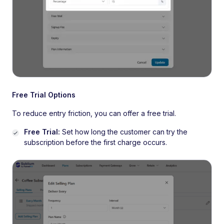
Free Trial Options
To reduce entry friction, you can offer a free trial.
Free Trial:
Set how long the customer can try the
subscription before the first charge occurs.