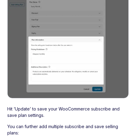
Hit ‘Update’ to save your WooCommerce subscribe and
save plan settings.
You can further add multiple subscribe and save selling
plans: