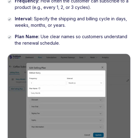
Frequency:
How often the customer can subscribe to a
product (e.g., every 1, 2, or 3 cycles).
Interval:
Specify the shipping and billing cycle in days,
weeks, months, or years.
Plan Name:
Use clear names so customers understand
the renewal schedule.