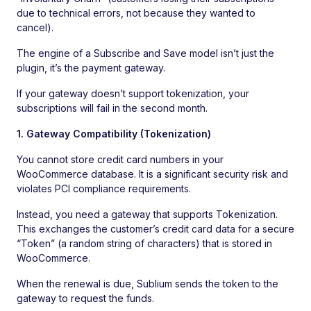
due to technical errors, not because they wanted to
cancel).
The engine of a Subscribe and Save model isn’t just the
plugin, it’s the payment gateway.
If your gateway doesn’t support tokenization, your
subscriptions will fail in the second month.
1. Gateway Compatibility (Tokenization)
You cannot store credit card numbers in your
WooCommerce database. It is a significant security risk and
violates PCI compliance requirements.
Instead, you need a gateway that supports Tokenization.
This exchanges the customer’s credit card data for a secure
“Token” (a random string of characters) that is stored in
WooCommerce.
When the renewal is due, Sublium sends the token to the
gateway to request the funds.