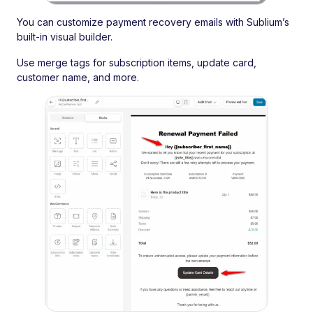
You can customize payment recovery emails with Sublium’s
built-in visual builder.
Use merge tags for subscription items, update card,
customer name, and more.