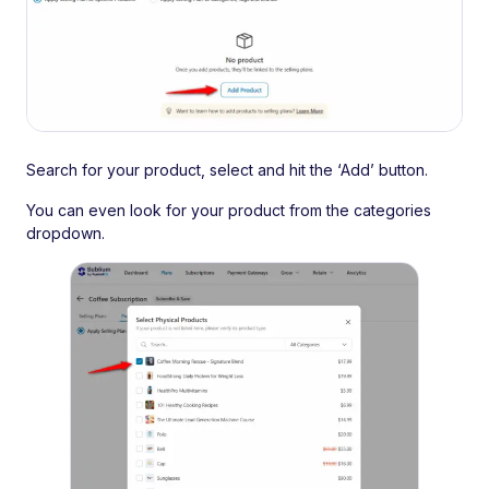
Search for your product, select and hit the ‘Add’ button.
You can even look for your product from the categories
dropdown.