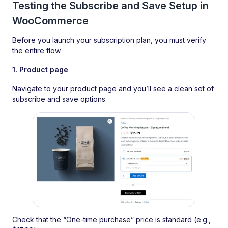
Testing the Subscribe and Save Setup in
WooCommerce
Before you launch your subscription plan, you must verify
the entire flow.
1. Product page
Navigate to your product page and you’ll see a clean set of
subscribe and save options.
Check that the “One-time purchase” price is standard (e.g.,