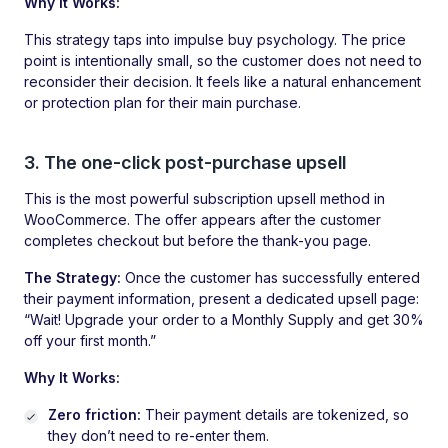
Why It Works:
This strategy taps into impulse buy psychology. The price
point is intentionally small, so the customer does not need to
reconsider their decision. It feels like a natural enhancement
or protection plan for their main purchase.
3. The one-click post-purchase upsell
This is the most powerful subscription upsell method in
WooCommerce. The offer appears after the customer
completes checkout but before the thank-you page.
The Strategy:
Once the customer has successfully entered
their payment information, present a dedicated upsell page:
“Wait! Upgrade your order to a Monthly Supply and get 30%
off your first month.”
Why It Works:
Zero friction:
Their payment details are tokenized, so
they don’t need to re-enter them.