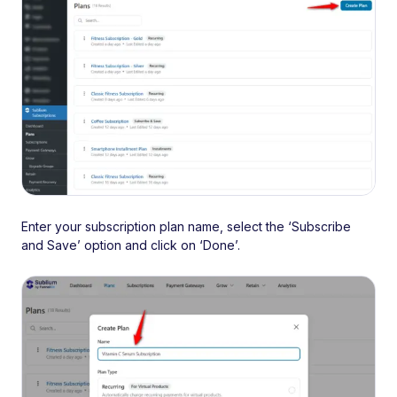
Enter your subscription plan name, select the ‘Subscribe
and Save’ option and click on ‘Done’.