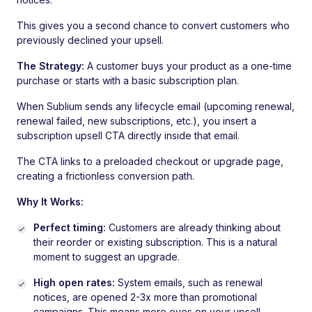
This gives you a second chance to convert customers who
previously declined your upsell.
The Strategy:
A customer buys your product as a one-time
purchase or starts with a basic subscription plan.
When Sublium sends any lifecycle email (upcoming renewal,
renewal failed, new subscriptions, etc.), you insert a
subscription upsell CTA directly inside that email.
The CTA links to a preloaded checkout or upgrade page,
creating a frictionless conversion path.
Why It Works:
Perfect timing:
Customers are already thinking about
their reorder or existing subscription. This is a natural
moment to suggest an upgrade.
High open rates:
System emails, such as renewal
notices, are opened 2-3x more than promotional
campaigns. This means more eyes on your upsell.