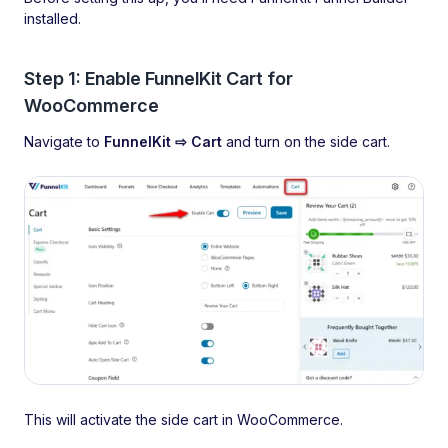
installed.
Step 1: Enable FunnelKit Cart for
WooCommerce
Navigate to
FunnelKit ⇨ Cart
and turn on the side cart.
This will activate the side cart in WooCommerce.