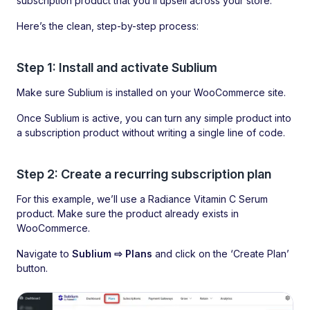
subscription product that you’ll upsell across your store.
Here’s the clean, step-by-step process:
Step 1: Install and activate Sublium
Make sure Sublium is installed on your WooCommerce site.
Once Sublium is active, you can turn any simple product into
a subscription product without writing a single line of code.
Step 2: Create a recurring subscription plan
For this example, we’ll use a Radiance Vitamin C Serum
product. Make sure the product already exists in
WooCommerce.
Navigate to
Sublium ⇨ Plans
and click on the ‘Create Plan’
button.