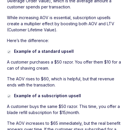
(Average Order Value), which is the average amount a
customer spends per transaction.
While increasing AOV is essential, subscription upsells
create a multiplier effect by boosting both AOV and LTV
(Customer Lifetime Value).
Here’s the difference:
Example of a standard upsell
A customer purchases a $50 razor. You offer them $10 for a
can of shaving cream.
The AOV rises to $60, which is helpful, but that revenue
ends with the transaction.
Example of a subscription upsell
A customer buys the same $50 razor. This time, you offer a
blade refill subscription for $15/month.
The AOV increases to $65 immediately, but the real benefit
appears over time. If the customer stays subscribed for a