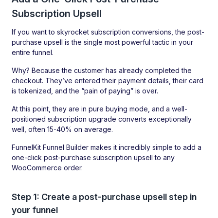
Subscription Upsell
If you want to skyrocket subscription conversions, the post-
purchase upsell is the single most powerful tactic in your
entire funnel.
Why? Because the customer has already completed the
checkout. They’ve entered their payment details, their card
is tokenized, and the “pain of paying” is over.
At this point, they are in pure buying mode, and a well-
positioned subscription upgrade converts exceptionally
well, often 15-40% on average.
FunnelKit Funnel Builder makes it incredibly simple to add a
one-click post-purchase subscription upsell to any
WooCommerce order.
Step 1: Create a post-purchase upsell step in
your funnel