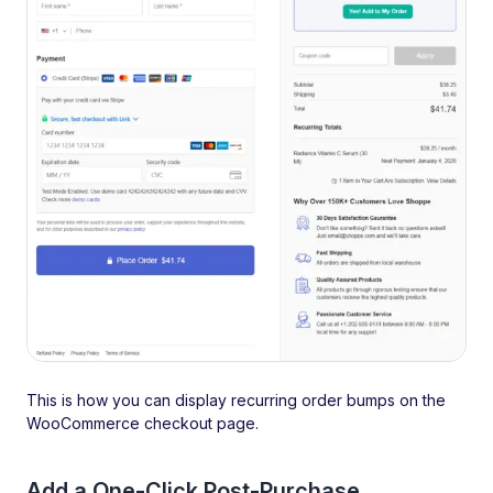
This is how you can display recurring order bumps on the
WooCommerce checkout page.
Add a One-Click Post-Purchase