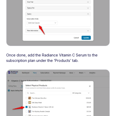
Once done, add the Radiance Vitamin C Serum to the
subscription plan under the ‘Products’ tab.