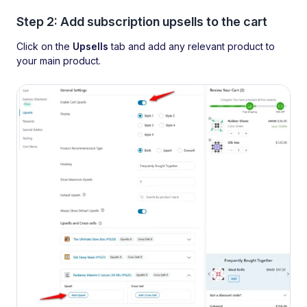
Step 2: Add subscription upsells to the cart
Click on the
Upsells
tab and add any relevant product to
your main product.