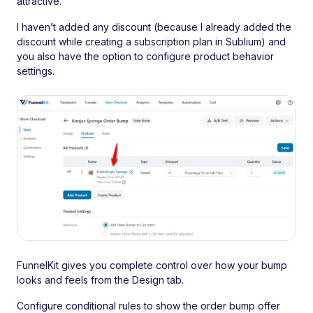
attractive.
I haven’t added any discount (because I already added the
discount while creating a subscription plan in Sublium) and
you also have the option to configure product behavior
settings.
FunnelKit gives you complete control over how your bump
looks and feels from the Design tab.
Configure conditional rules to show the order bump offer