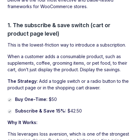
frameworks for WooCommerce stores.
1. The subscribe & save switch (cart or
product page level)
This is the lowest-friction way to introduce a subscription.
When a customer adds a consumable product, such as
supplements, coffee, grooming items, or pet food, to their
cart, don’t just display the product. Display the savings.
The Strategy:
Add a toggle switch or a radio button to the
product page or in the shopping cart drawer.
Buy One-Time:
$50
Subscribe & Save 15%:
$42.50
Why It Works:
This leverages loss aversion, which is one of the strongest