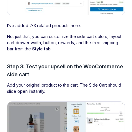
I’ve added 2-3 related products here.
Not just that, you can customize the side cart colors, layout,
cart drawer width, button, rewards, and the free shipping
bar from the
Style tab
.
Step 3: Test your upsell on the WooCommerce
side cart
Add your original product to the cart. The Side Cart should
slide open instantly.