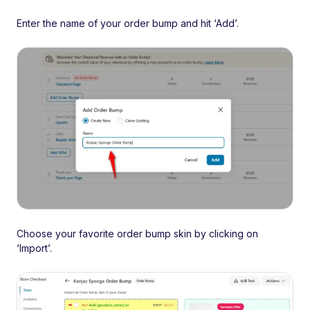
Enter the name of your order bump and hit ‘Add’.
Choose your favorite order bump skin by clicking on
‘Import’.