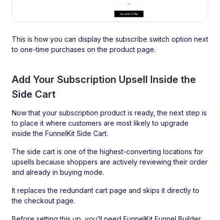
This is how you can display the subscribe switch option next
to one-time purchases on the product page.
Add Your Subscription Upsell Inside the
Side Cart
Now that your subscription product is ready, the next step is
to place it where customers are most likely to upgrade
inside the FunnelKit Side Cart.
The side cart is one of the highest-converting locations for
upsells because shoppers are actively reviewing their order
and already in buying mode.
It replaces the redundant cart page and skips it directly to
the checkout page.
Before setting this up, you’ll need FunnelKit Funnel Builder