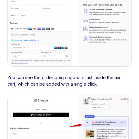
You can see the order bump appears just inside the mini
cart, which can be added with a single click.