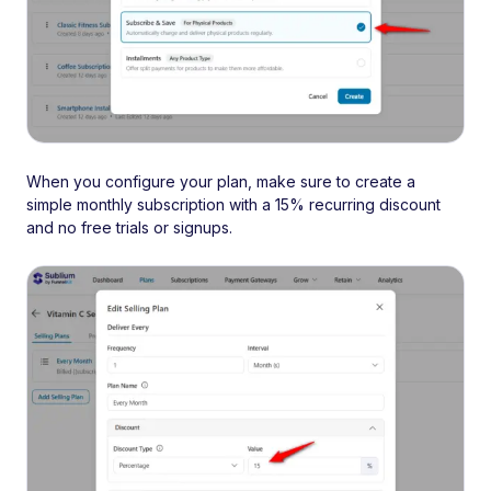
When you configure your plan, make sure to create a
simple monthly subscription with a 15% recurring discount
and no free trials or signups.