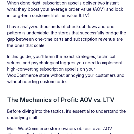
When done right, subscription upsells deliver two instant
wins: they boost your average order value (AOV) and lock
in long-term customer lifetime value (LTV).
I have analyzed thousands of checkout flows and one
pattern is undeniable: the stores that successfully bridge the
gap between one-time carts and subscription revenue are
the ones that scale.
In this guide, you’ll learn the exact strategies, technical
setups, and psychological triggers you need to implement
high-converting subscription upsells on your
WooCommerce store without annoying your customers and
without needing custom code.
The Mechanics of Profit: AOV vs. LTV
Before diving into the tactics, it’s essential to understand the
underlying math.
Most WooCommerce store owners obsess over AOV