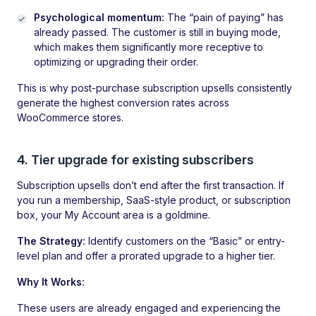
Psychological momentum:
The “pain of paying” has
already passed. The customer is still in buying mode,
which makes them significantly more receptive to
optimizing or upgrading their order.
This is why post-purchase subscription upsells consistently
generate the highest conversion rates across
WooCommerce stores.
4. Tier upgrade for existing subscribers
Subscription upsells don’t end after the first transaction. If
you run a membership, SaaS-style product, or subscription
box, your My Account area is a goldmine.
The Strategy:
Identify customers on the “Basic” or entry-
level plan and offer a prorated upgrade to a higher tier.
Why It Works:
These users are already engaged and experiencing the