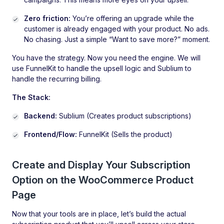
Zero friction:
You’re offering an upgrade while the
customer is already engaged with your product. No ads.
No chasing. Just a simple “Want to save more?” moment.
You have the strategy. Now you need the engine. We will
use FunnelKit to handle the upsell logic and Sublium to
handle the recurring billing.
The Stack:
Backend:
Sublium (Creates product subscriptions)
Frontend/Flow:
FunnelKit (Sells the product)
Create and Display Your Subscription
Option on the WooCommerce Product
Page
Now that your tools are in place, let’s build the actual