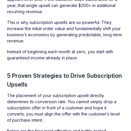
year, that single upsell can generate $200+ in additional
recurring revenue.
This is why subscription upsells are so powerful. They
increase the initial order value and fundamentally shift your
business’s economics by generating predictable, long-term
revenue.
Instead of beginning each month at zero, you start with
guaranteed income already in place.
5 Proven Strategies to Drive Subscription
Upsells
The placement of your subscription upsell directly
determines its conversion rate. You cannot simply drop a
subscription offer in front of a customer and hope it
converts; you must align the offer with the customer’s level
of purchase intent.
Below are the four most effective and battle-tested