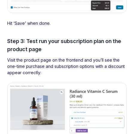
Hit ‘Save’ when done.
Step 3: Test run your subscription plan on the
product page
Visit the product page on the frontend and you’ll see the
one-time purchase and subscription options with a discount
appear correctly: