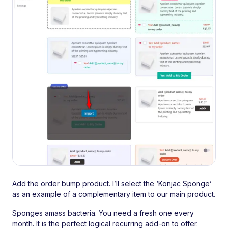
Add the order bump product. I’ll select the ‘Konjac Sponge’
as an example of a complementary item to our main product.
Sponges amass bacteria. You need a fresh one every
month. It is the perfect logical recurring add-on to offer.