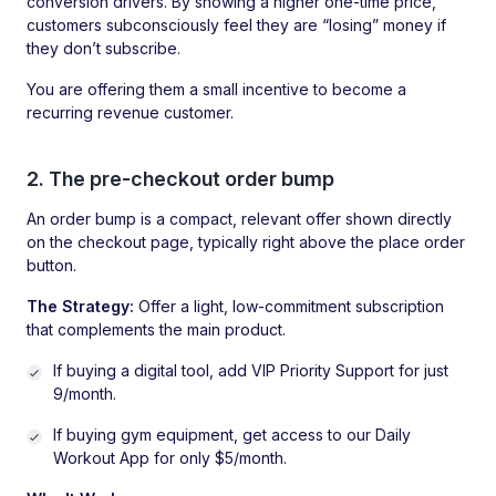
conversion drivers. By showing a higher one-time price,
customers subconsciously feel they are “losing” money if
they don’t subscribe.
You are offering them a small incentive to become a
recurring revenue customer.
2. The pre-checkout order bump
An order bump is a compact, relevant offer shown directly
on the checkout page, typically right above the place order
button.
The Strategy:
Offer a light, low-commitment subscription
that complements the main product.
If buying a digital tool, add VIP Priority Support for just
9/month.
If buying gym equipment, get access to our Daily
Workout App for only $5/month.