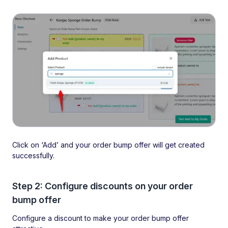
Click on ‘Add’ and your order bump offer will get created
successfully.
Step 2: Configure discounts on your order
bump offer
Configure a discount to make your order bump offer