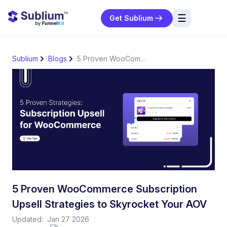
☰
Get Sublium
res
Sublium
Blogs
5 Proven WooCommerce Subscription Upsell Strategies to Skyrocket Your AOV
ng
urces
ort
5 Proven WooCommerce Subscription
Upsell Strategies to Skyrocket Your AOV
Updated:
Jan 27 2026