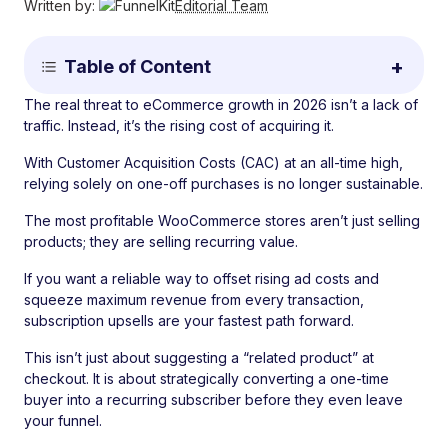
Written by:
Editorial Team
Table of Content
The real threat to eCommerce growth in 2026 isn’t a lack of
traffic. Instead, it’s the rising cost of acquiring it.
With Customer Acquisition Costs (CAC) at an all-time high,
relying solely on one-off purchases is no longer sustainable.
The most profitable WooCommerce stores aren’t just selling
products; they are selling recurring value.
If you want a reliable way to offset rising ad costs and
squeeze maximum revenue from every transaction,
subscription upsells are your fastest path forward.
This isn’t just about suggesting a “related product” at
checkout. It is about strategically converting a one-time
buyer into a recurring subscriber before they even leave
your funnel.