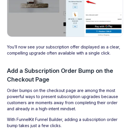
You’ll now see your subscription offer displayed as a clear,
compelling upgrade often available with a single click.
Add a Subscription Order Bump on the
Checkout Page
Order bumps on the checkout page are among the most
powerful ways to present subscription upgrades because
customers are moments away from completing their order
and already in a high-intent mindset.
With FunnelKit Funnel Builder, adding a subscription order
bump takes just a few clicks.