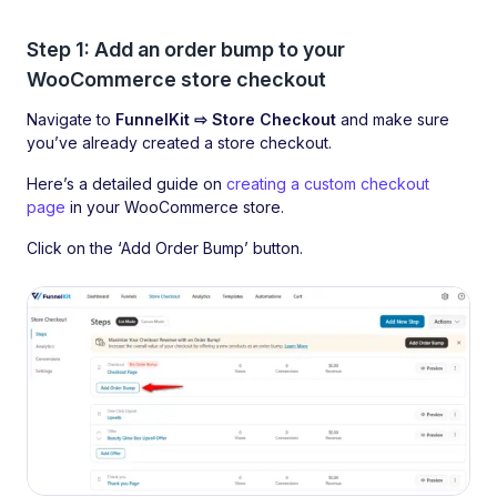
Step 1: Add an order bump to your
WooCommerce store checkout
Navigate to
FunnelKit ⇨ Store Checkout
and make sure
you’ve already created a store checkout.
Here’s a detailed guide on
creating a custom checkout
page
in your WooCommerce store.
Click on the ‘Add Order Bump’ button.