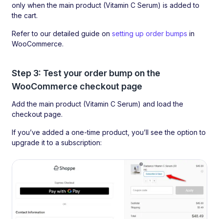
only when the main product (Vitamin C Serum) is added to
the cart.
Refer to our detailed guide on
setting up order bumps
in
WooCommerce.
Step 3: Test your order bump on the
WooCommerce checkout page
Add the main product (Vitamin C Serum) and load the
checkout page.
If you’ve added a one-time product, you’ll see the option to
upgrade it to a subscription: