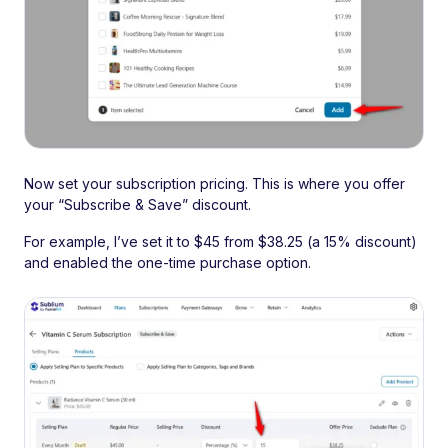
Now set your subscription pricing. This is where you offer
your “Subscribe & Save” discount.
For example, I’ve set it to $45 from $38.25 (a 15% discount)
and enabled the one-time purchase option.