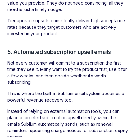
value you provide. They do not need convincing; all they
need is just a timely nudge.
Tier upgrade upsells consistently deliver high acceptance
rates because they target customers who are actively
invested in your product.
5. Automated subscription upsell emails
Not every customer will commit to a subscription the first
time they see it. Many want to try the product first, use it for
a few weeks, and then decide whether it’s worth
subscribing.
This is where the built-in Sublium email system becomes a
powerful revenue recovery tool.
Instead of relying on external automation tools, you can
place a targeted subscription upsell directly within the
emails Sublium automatically sends, such as renewal
reminders, upcoming charge notices, or subscription expiry
notices.